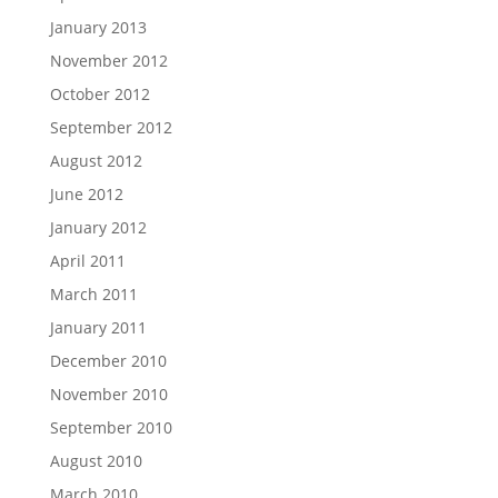
January 2013
November 2012
October 2012
September 2012
August 2012
June 2012
January 2012
April 2011
March 2011
January 2011
December 2010
November 2010
September 2010
August 2010
March 2010