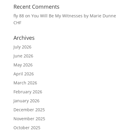
Recent Comments
fly 88
on
You Will Be My Witnesses by Marie Dunne
CHF
Archives
July 2026
June 2026
May 2026
April 2026
March 2026
February 2026
January 2026
December 2025
November 2025
October 2025