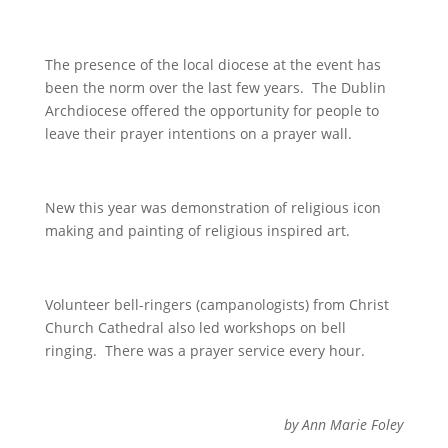
The presence of the local diocese at the event has
been the norm over the last few years. The Dublin
Archdiocese offered the opportunity for people to
leave their prayer intentions on a prayer wall.
New this year was demonstration of religious icon
making and painting of religious inspired art.
Volunteer bell-ringers (campanologists) from Christ
Church Cathedral also led workshops on bell
ringing. There was a prayer service every hour.
by Ann Marie Foley