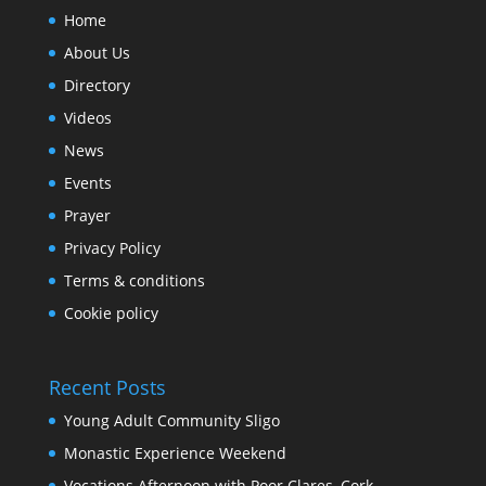
Home
About Us
Directory
Videos
News
Events
Prayer
Privacy Policy
Terms & conditions
Cookie policy
Recent Posts
Young Adult Community Sligo
Monastic Experience Weekend
Vocations Afternoon with Poor Clares, Cork