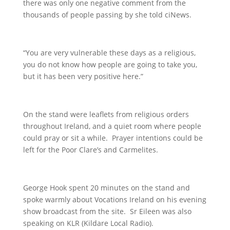
there was only one negative comment from the
thousands of people passing by she told ciNews.
“You are very vulnerable these days as a religious,
you do not know how people are going to take you,
but it has been very positive here.”
On the stand were leaflets from religious orders
throughout Ireland, and a quiet room where people
could pray or sit a while. Prayer intentions could be
left for the Poor Clare’s and Carmelites.
George Hook spent 20 minutes on the stand and
spoke warmly about Vocations Ireland on his evening
show broadcast from the site. Sr Eileen was also
speaking on KLR (Kildare Local Radio).