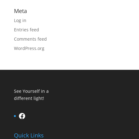
Meta
Log in
Entries feed
Comments feed
WordPress.org
See Yourself in a
different light!
Facebook
Quick Links