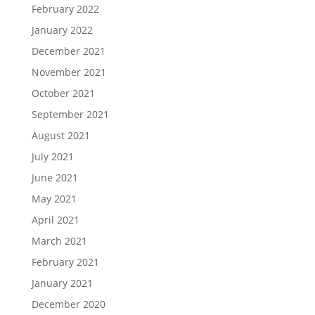
February 2022
January 2022
December 2021
November 2021
October 2021
September 2021
August 2021
July 2021
June 2021
May 2021
April 2021
March 2021
February 2021
January 2021
December 2020