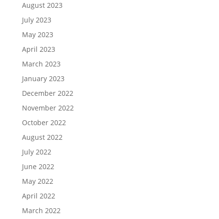
August 2023
July 2023
May 2023
April 2023
March 2023
January 2023
December 2022
November 2022
October 2022
August 2022
July 2022
June 2022
May 2022
April 2022
March 2022