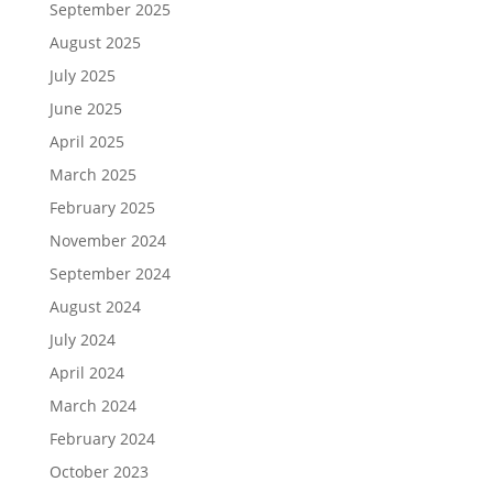
September 2025
August 2025
July 2025
June 2025
April 2025
March 2025
February 2025
November 2024
September 2024
August 2024
July 2024
April 2024
March 2024
February 2024
October 2023