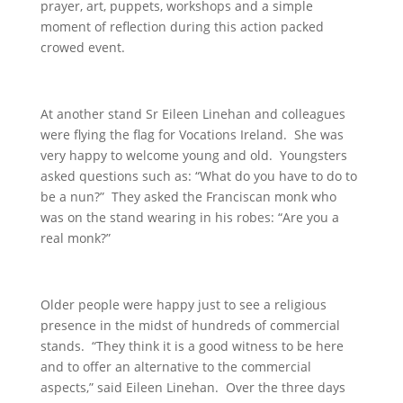
prayer, art, puppets, workshops and a simple
moment of reflection during this action packed
crowed event.
At another stand Sr Eileen Linehan and colleagues
were flying the flag for Vocations Ireland. She was
very happy to welcome young and old. Youngsters
asked questions such as: “What do you have to do to
be a nun?” They asked the Franciscan monk who
was on the stand wearing in his robes: “Are you a
real monk?”
Older people were happy just to see a religious
presence in the midst of hundreds of commercial
stands. “They think it is a good witness to be here
and to offer an alternative to the commercial
aspects,” said Eileen Linehan. Over the three days