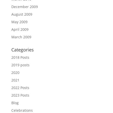
December 2009
August 2009
May 2009
April 2009
March 2009
Categories
2018 Posts
2019 posts
2020
2021
2022 Posts
2023 Posts
Blog
Celebrations