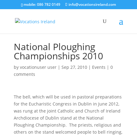
mobile: 086 782 0149
info@vocationsireland.com
National Ploughing
Championships 2010
by
vocationuser user
|
Sep 27, 2010
|
Events
|
0
comments
The bell, which will be used in pastoral preparations
for the Eucharistic Congress in Dublin in June 2012,
was rung at the joint Catholic and Church of Ireland
Archdiocese of Dublin stand at the National
Ploughing Championship. The priests, religious and
others on the stand welcomed people to bell ringing,