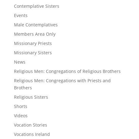
Contemplative Sisters
Events
Male Contemplatives
Members Area Only
Missionary Priests
Missionary Sisters
News
Religious Men: Congregations of Religious Brothers
Religious Men: Congregations with Priests and
Brothers
Religious Sisters
Shorts
Videos
Vocation Stories
Vocations Ireland