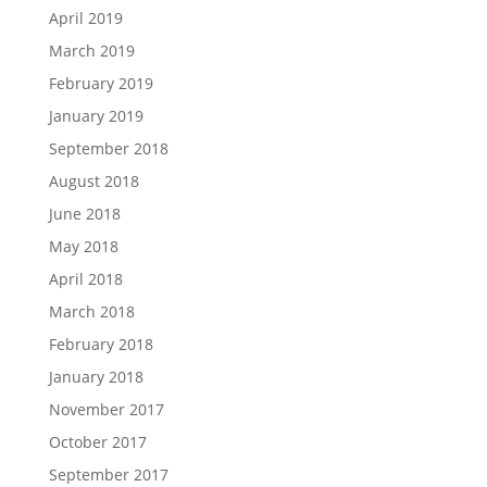
April 2019
March 2019
February 2019
January 2019
September 2018
August 2018
June 2018
May 2018
April 2018
March 2018
February 2018
January 2018
November 2017
October 2017
September 2017