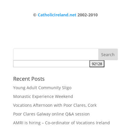
©
CatholicIreland.net
2002-2010
Recent Posts
Young Adult Community Sligo
Monastic Experience Weekend
Vocations Afternoon with Poor Clares, Cork
Poor Clares Galway online Q&A session
AMRI is hiring – Co-ordinator of Vocations Ireland