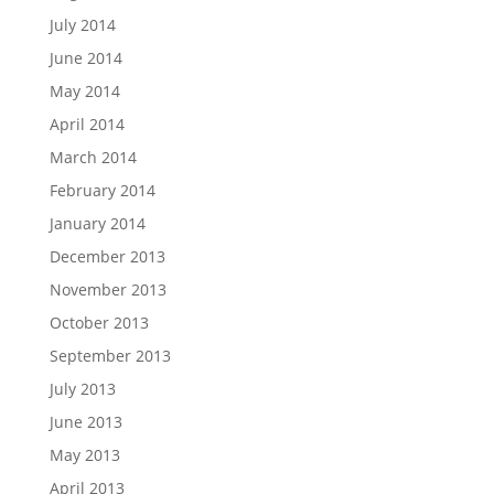
July 2014
June 2014
May 2014
April 2014
March 2014
February 2014
January 2014
December 2013
November 2013
October 2013
September 2013
July 2013
June 2013
May 2013
April 2013