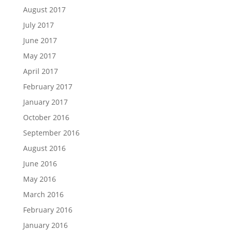
August 2017
July 2017
June 2017
May 2017
April 2017
February 2017
January 2017
October 2016
September 2016
August 2016
June 2016
May 2016
March 2016
February 2016
January 2016