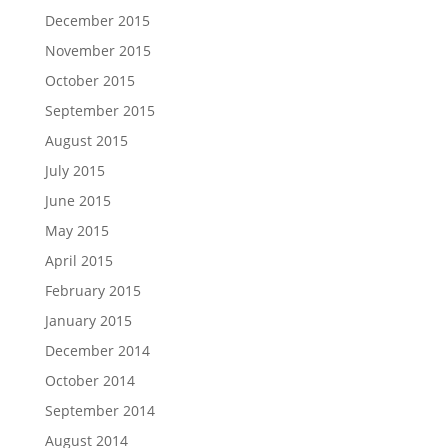
December 2015
November 2015
October 2015
September 2015
August 2015
July 2015
June 2015
May 2015
April 2015
February 2015
January 2015
December 2014
October 2014
September 2014
August 2014