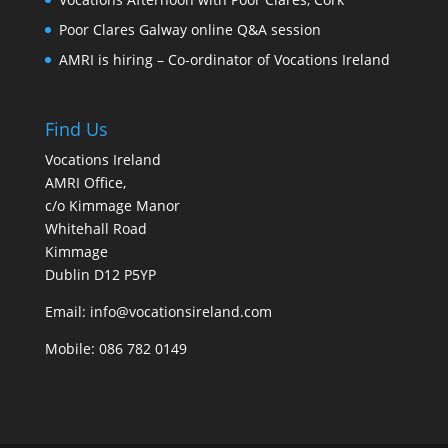
Poor Clares Galway online Q&A session
AMRI is hiring – Co-ordinator of Vocations Ireland
Find Us
Vocations Ireland
AMRI Office,
c/o Kimmage Manor
Whitehall Road
Kimmage
Dublin D12 P5YP
Email: info@vocationsireland.com
Mobile: 086 782 0149