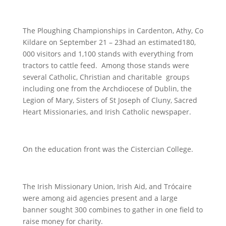
The Ploughing Championships in Cardenton, Athy, Co
Kildare on September 21 – 23had an estimated180,
000 visitors and 1,100 stands with everything from
tractors to cattle feed. Among those stands were
several Catholic, Christian and charitable groups
including one from the Archdiocese of Dublin, the
Legion of Mary, Sisters of St Joseph of Cluny, Sacred
Heart Missionaries, and Irish Catholic newspaper.
On the education front was the Cistercian College.
The Irish Missionary Union, Irish Aid, and Trócaire
were among aid agencies present and a large
banner sought 300 combines to gather in one field to
raise money for charity.