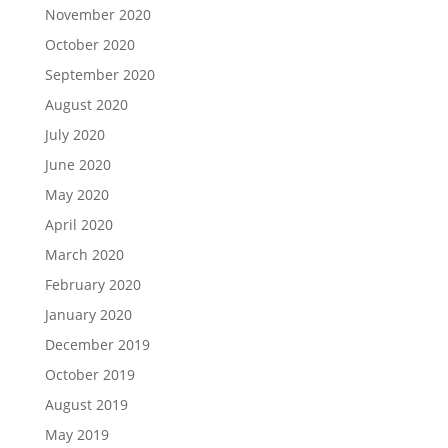
November 2020
October 2020
September 2020
August 2020
July 2020
June 2020
May 2020
April 2020
March 2020
February 2020
January 2020
December 2019
October 2019
August 2019
May 2019