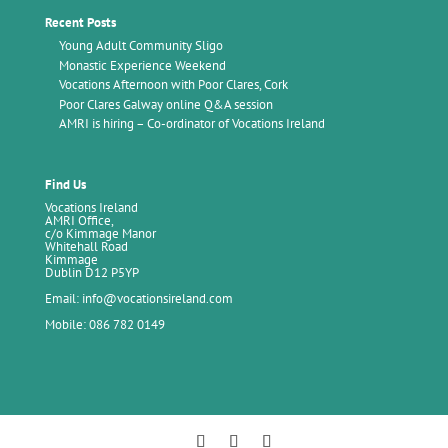
Recent Posts
Young Adult Community Sligo
Monastic Experience Weekend
Vocations Afternoon with Poor Clares, Cork
Poor Clares Galway online Q&A session
AMRI is hiring – Co-ordinator of Vocations Ireland
Find Us
Vocations Ireland
AMRI Office,
c/o Kimmage Manor
Whitehall Road
Kimmage
Dublin D12 P5YP
Email: info@vocationsireland.com
Mobile: 086 782 0149