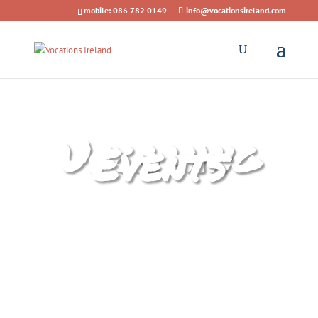
mobile: 086 782 0149
info@vocationsireland.com
Upcoming
Events