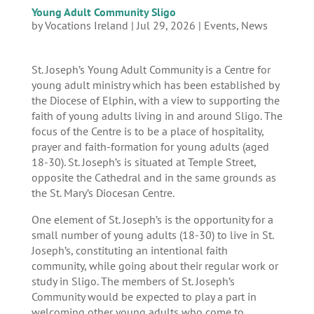
Young Adult Community Sligo
by
Vocations Ireland
|
Jul 29, 2026
|
Events
,
News
St. Joseph’s Young Adult Community is a Centre for
young adult ministry which has been established by
the Diocese of Elphin, with a view to supporting the
faith of young adults living in and around Sligo. The
focus of the Centre is to be a place of hospitality,
prayer and faith-formation for young adults (aged
18-30). St. Joseph’s is situated at Temple Street,
opposite the Cathedral and in the same grounds as
the St. Mary’s Diocesan Centre.
One element of St. Joseph’s is the opportunity for a
small number of young adults (18-30) to live in St.
Joseph’s, constituting an intentional faith
community, while going about their regular work or
study in Sligo. The members of St. Joseph’s
Community would be expected to play a part in
welcoming other young adults who come to