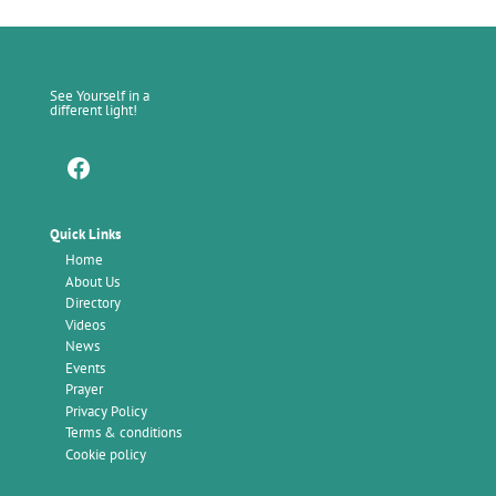
See Yourself in a
different light!
Facebook
Quick Links
Home
About Us
Directory
Videos
News
Events
Prayer
Privacy Policy
Terms & conditions
Cookie policy