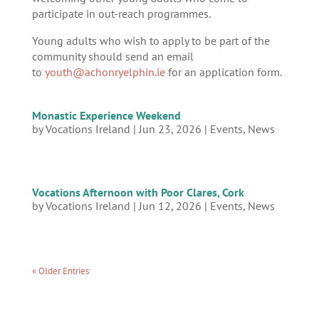
participate in out-reach programmes.
Young adults who wish to apply to be part of the
community should send an email
to
youth@achonryelphin.ie
for an application form.
Monastic Experience Weekend
by
Vocations Ireland
|
Jun 23, 2026
|
Events
,
News
Vocations Afternoon with Poor Clares, Cork
by
Vocations Ireland
|
Jun 12, 2026
|
Events
,
News
« Older Entries