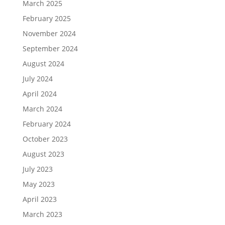
March 2025
February 2025
November 2024
September 2024
August 2024
July 2024
April 2024
March 2024
February 2024
October 2023
August 2023
July 2023
May 2023
April 2023
March 2023