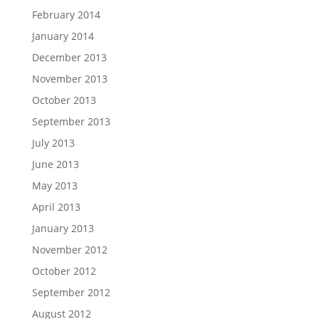
February 2014
January 2014
December 2013
November 2013
October 2013
September 2013
July 2013
June 2013
May 2013
April 2013
January 2013
November 2012
October 2012
September 2012
August 2012