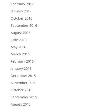
February 2017
January 2017
October 2016
September 2016
August 2016
June 2016
May 2016
March 2016
February 2016
January 2016
December 2015
November 2015
October 2015
September 2015
August 2015