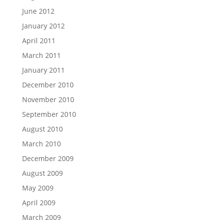
June 2012
January 2012
April 2011
March 2011
January 2011
December 2010
November 2010
September 2010
August 2010
March 2010
December 2009
August 2009
May 2009
April 2009
March 2009