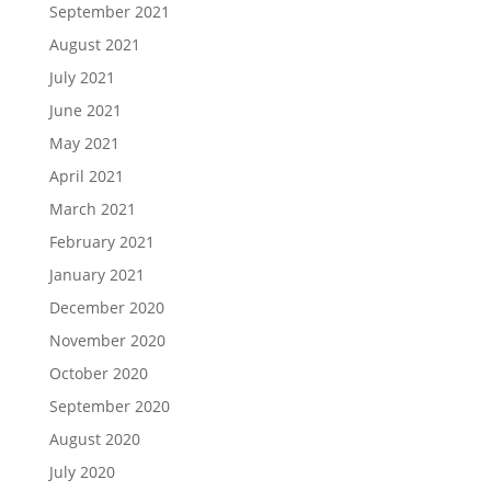
September 2021
August 2021
July 2021
June 2021
May 2021
April 2021
March 2021
February 2021
January 2021
December 2020
November 2020
October 2020
September 2020
August 2020
July 2020