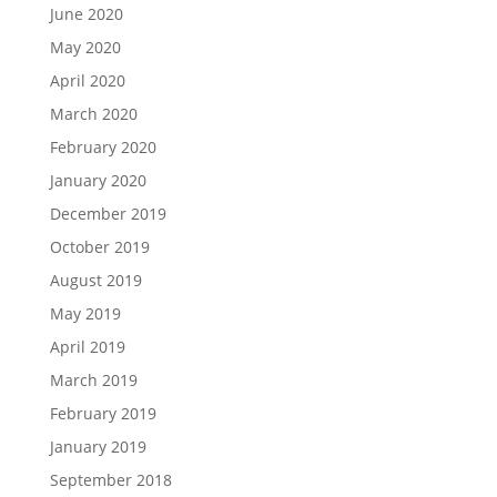
June 2020
May 2020
April 2020
March 2020
February 2020
January 2020
December 2019
October 2019
August 2019
May 2019
April 2019
March 2019
February 2019
January 2019
September 2018