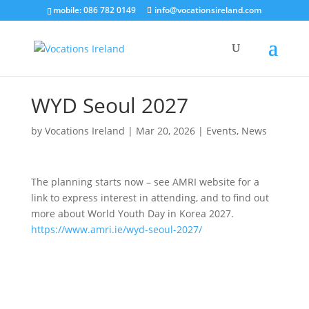
mobile: 086 782 0149
info@vocationsireland.com
WYD Seoul 2027
by
Vocations Ireland
|
Mar 20, 2026
|
Events
,
News
The planning starts now – see AMRI website for a
link to express interest in attending, and to find out
more about World Youth Day in Korea 2027.
https://www.amri.ie/wyd-seoul-2027/