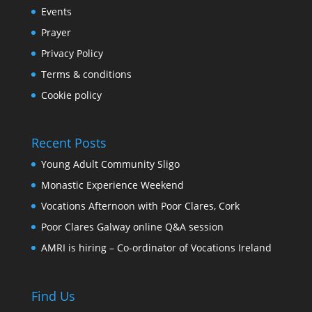
Events
Prayer
Privacy Policy
Terms & conditions
Cookie policy
Recent Posts
Young Adult Community Sligo
Monastic Experience Weekend
Vocations Afternoon with Poor Clares, Cork
Poor Clares Galway online Q&A session
AMRI is hiring – Co-ordinator of Vocations Ireland
Find Us