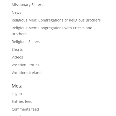
Missionary Sisters
News
Religious Men: Congregations of Religious Brothers
Religious Men: Congregations with Priests and
Brothers
Religious Sisters
Shorts
Videos
Vocation Stories
Vocations Ireland
Meta
Log in
Entries feed
Comments feed