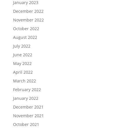
January 2023
December 2022
November 2022
October 2022
August 2022
July 2022
June 2022
May 2022
April 2022
March 2022
February 2022
January 2022
December 2021
November 2021
October 2021