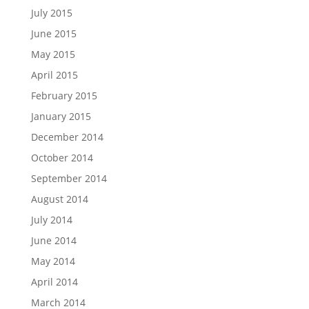
July 2015
June 2015
May 2015
April 2015
February 2015
January 2015
December 2014
October 2014
September 2014
August 2014
July 2014
June 2014
May 2014
April 2014
March 2014