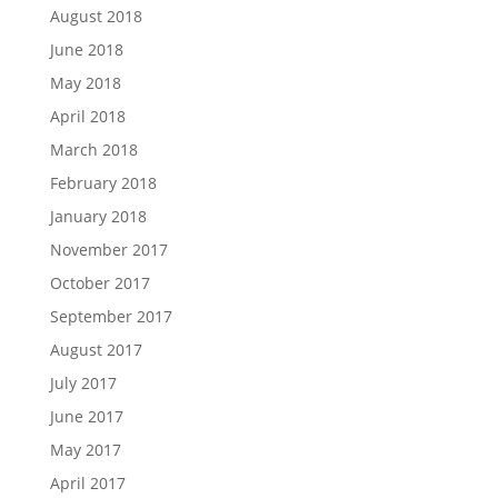
August 2018
June 2018
May 2018
April 2018
March 2018
February 2018
January 2018
November 2017
October 2017
September 2017
August 2017
July 2017
June 2017
May 2017
April 2017