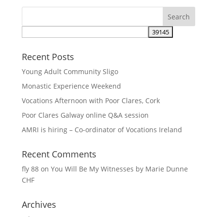
Recent Posts
Young Adult Community Sligo
Monastic Experience Weekend
Vocations Afternoon with Poor Clares, Cork
Poor Clares Galway online Q&A session
AMRI is hiring – Co-ordinator of Vocations Ireland
Recent Comments
fly 88
on
You Will Be My Witnesses by Marie Dunne
CHF
Archives