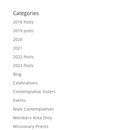
Categories
2018 Posts
2019 posts
2020
2021
2022 Posts
2023 Posts
Blog
Celebrations
Contemplative Sisters
Events
Male Contemplatives
Members Area Only
Missionary Priests