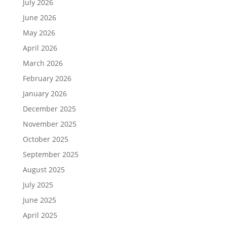
July 2026
June 2026
May 2026
April 2026
March 2026
February 2026
January 2026
December 2025
November 2025
October 2025
September 2025
August 2025
July 2025
June 2025
April 2025