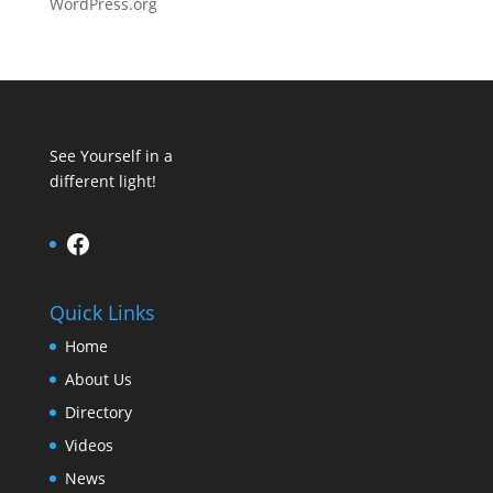
WordPress.org
See Yourself in a
different light!
Facebook
Quick Links
Home
About Us
Directory
Videos
News