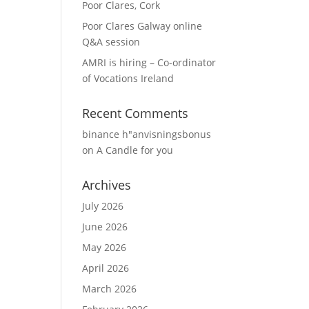
Poor Clares, Cork
Poor Clares Galway online
Q&A session
AMRI is hiring – Co-ordinator
of Vocations Ireland
Recent Comments
binance h"anvisningsbonus
on
A Candle for you
Archives
July 2026
June 2026
May 2026
April 2026
March 2026