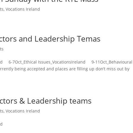
ts
,
Vocations Ireland
ectors and Leadership Temas
ts
nd 6-7Oct_Ethical Issues_VocationsIreland 9-11Oct_Behavioural
ently being accepted and places are filling up don’t miss out by
ectors & Leadership teams
ts
,
Vocations Ireland
nd