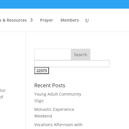
s & Resources
Prayer
Members
Recent Posts
Our
Young Adult Community
of
Sligo
Monastic Experience
Weekend
Vocations Afternoon with