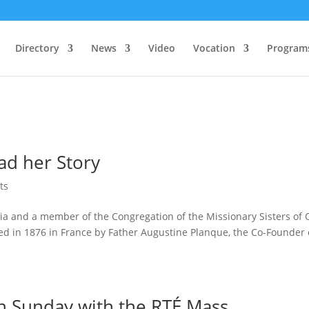
Directory
News
Video
Vocation
Program
ad her Story
ts
ria and a member of the Congregation of the Missionary Sisters of 
d in 1876 in France by Father Augustine Planque, the Co-Founder 
n Sunday with the RTÉ Mass