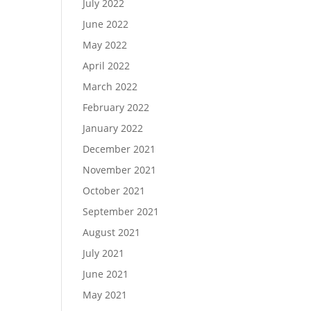
July 2022
June 2022
May 2022
April 2022
March 2022
February 2022
January 2022
December 2021
November 2021
October 2021
September 2021
August 2021
July 2021
June 2021
May 2021