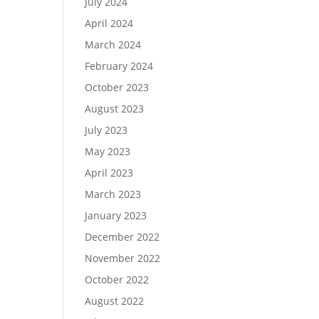
July 2024
April 2024
March 2024
February 2024
October 2023
August 2023
July 2023
May 2023
April 2023
March 2023
January 2023
December 2022
November 2022
October 2022
August 2022