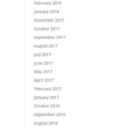
February 2018
January 2018
November 2017
October 2017
September 2017
August 2017
July 2017
June 2017
May 2017
April 2017
February 2017
January 2017
October 2016
September 2016
August 2016