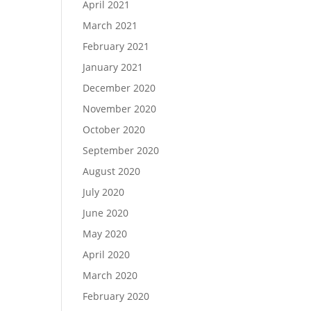
April 2021
March 2021
February 2021
January 2021
December 2020
November 2020
October 2020
September 2020
August 2020
July 2020
June 2020
May 2020
April 2020
March 2020
February 2020