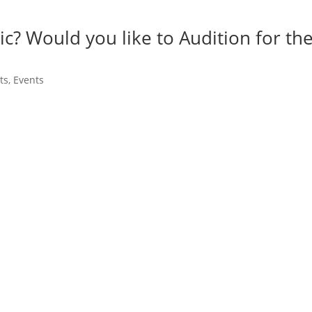
ic? Would you like to Audition for th
ts
,
Events