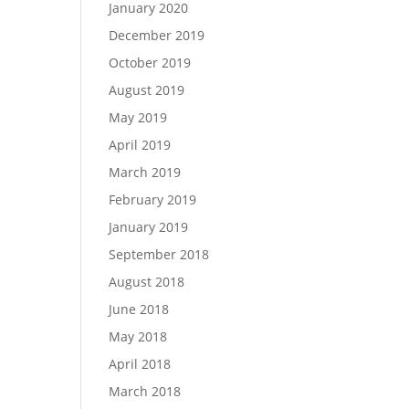
January 2020
December 2019
October 2019
August 2019
May 2019
April 2019
March 2019
February 2019
January 2019
September 2018
August 2018
June 2018
May 2018
April 2018
March 2018