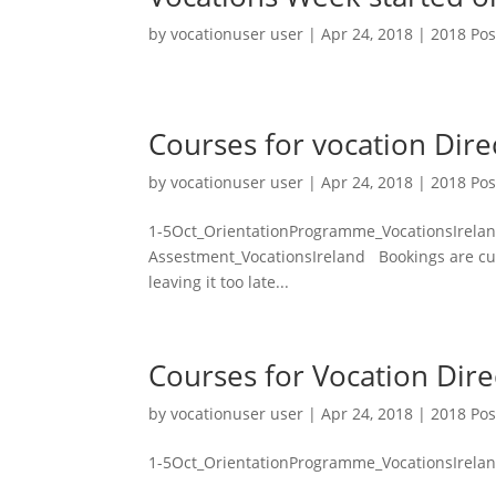
by
vocationuser user
|
Apr 24, 2018
|
2018 Pos
Courses for vocation Dir
by
vocationuser user
|
Apr 24, 2018
|
2018 Pos
1-5Oct_OrientationProgramme_VocationsIrela
Assestment_VocationsIreland Bookings are curr
leaving it too late...
Courses for Vocation Dir
by
vocationuser user
|
Apr 24, 2018
|
2018 Pos
1-5Oct_OrientationProgramme_VocationsIrela