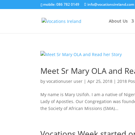
mobile: 086 782 0149
info@vocationsireland.com
About Us
Meet Sr Mary OLA and Re
by
vocationuser user
|
Apr 25, 2018
|
2018 Pos
My name is Mary Usifoh. I am a native of Nige
Lady of Apostles. Our Congregation was founde
the Society of African Missions (SMA)...
Vocations Week started o