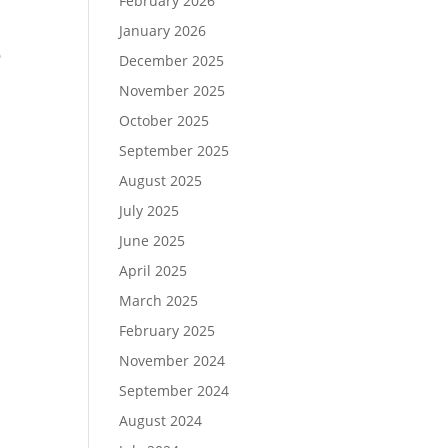
February 2026
January 2026
e
December 2025
November 2025
October 2025
September 2025
August 2025
July 2025
June 2025
April 2025
March 2025
February 2025
November 2024
September 2024
August 2024