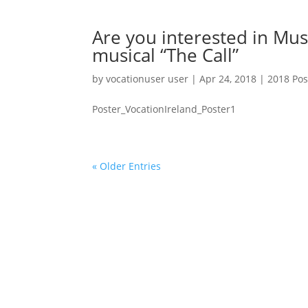
Are you interested in Mus
musical “The Call”
by
vocationuser user
|
Apr 24, 2018
|
2018 Pos
Poster_VocationIreland_Poster1
« Older Entries