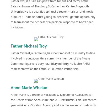
Father Cyril is a Salesian priest from Nigeria and rector of the
Salesian House of Theology, St Catherine’s Centre, Maynooth
University. He is a qualified spiritual director, musician and movie
producer. His hope is that young students will get the opportunity
to learn about the richness of a personal response to God’s open
invitation.
Father Michael Troy
Father Michael, a Carmelite, has spent most of his ministry to date
involved in education. He is currently a member of the Moate
Commmunity, a very busy rural friary ministry. He is also AMRI
representative on the Catholic Education Partnership.
Anne-Marie Whelan
Anne-Marie is Director of Vocations & Director of Associates for
the Sisters of Bon Secours Ireland & Great Britain. This is her tenth
year working in Vocation Ministry, and she has worked closely with