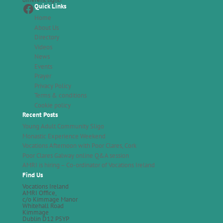
Facebook
Quick Links
Home
About Us
Directory
Videos
News
Events
Prayer
Privacy Policy
Terms & conditions
Cookie policy
Recent Posts
Young Adult Community Sligo
Monastic Experience Weekend
Vocations Afternoon with Poor Clares, Cork
Poor Clares Galway online Q&A session
AMRI is hiring – Co-ordinator of Vocations Ireland
Find Us
Vocations Ireland
AMRI Office,
c/o Kimmage Manor
Whitehall Road
Kimmage
Dublin D12 P5YP