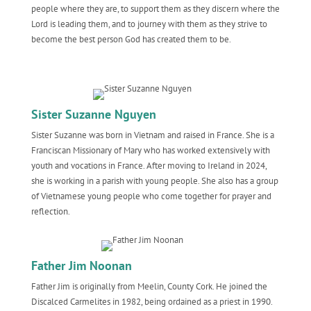
people where they are, to support them as they discern where the
Lord is leading them, and to journey with them as they strive to
become the best person God has created them to be.
Sister Suzanne Nguyen
Sister Suzanne was born in Vietnam and raised in France. She is a
Franciscan Missionary of Mary who has worked extensively with
youth and vocations in France. After moving to Ireland in 2024,
she is working in a parish with young people. She also has a group
of Vietnamese young people who come together for prayer and
reflection.
Father Jim Noonan
Father Jim is originally from Meelin, County Cork. He joined the
Discalced Carmelites in 1982, being ordained as a priest in 1990.