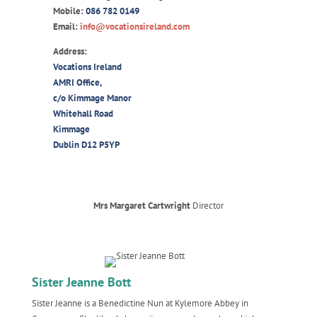
Mobile:
086 782 0149
Email:
info@vocationsireland.com
Address:
Vocations Ireland
AMRI Office,
c/o Kimmage Manor
Whitehall Road
Kimmage
Dublin D12 P5YP
Mrs Margaret Cartwright
Director
Sister Jeanne Bott
Sister Jeanne is a Benedictine Nun at Kylemore Abbey in