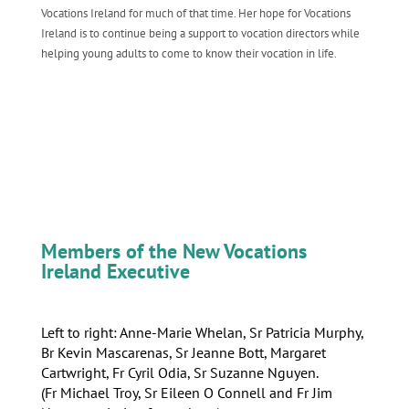
Vocations Ireland for much of that time. Her hope for Vocations
Ireland is to continue being a support to vocation directors while
helping young adults to come to know their vocation in life.
Members of the New Vocations
Ireland Executive
Left to right: Anne-Marie Whelan, Sr Patricia Murphy,
Br Kevin Mascarenas, Sr Jeanne Bott, Margaret
Cartwright, Fr Cyril Odia, Sr Suzanne Nguyen.
(Fr Michael Troy, Sr Eileen O Connell and Fr Jim