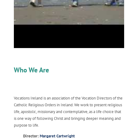
Who We Are
Vocations Ireland is an association of the Vocation Directors of the
Catholic Religious Orders in Ireland. We work to present religious
life, apostolic, missionary and contemplative, as a life choice that
is one way of following Christ and bringing deeper meaning and
purpose to life.
Director:
Margaret Cartwright