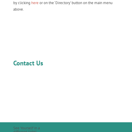
by clicking
here
or on the ‘Directory’ button on the main menu
above.
Contact Us
See Yourself in a
different light!