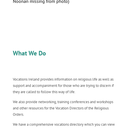
Noonan missing from photo)
What We Do
Vocations Ireland provides information on religious life as well as
support and accompaniment for those who are trying to discern if
they are called to follow this way of life.
We also provide networking, training conferences and workshops
and other resources for the Vocation Directors of the Religious
Orders.
We have a comprehensive vocations directory which you can view