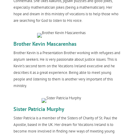
Connemara. She likes kakuros, jigsaw puzzles and good jokes,
especially mathematician jokes (being a mathematician). Her
hope and dream in this ministry of vocations is to help those who
are searching for God to listen to His voice.
Brother Kevin Mascarenhas
Brother Kevin is a Presentation Brother working with refugees and
asylum seekers. He is very passionate about justice issues. This is
Kevin’s second term on the Vocations Ireland executive and he
describes it as a great experience. Being able to meet young
people and listening to them is another very important of this
ministry.
Sister Patricia Murphy
Sister Patricia is a member of the Sisters of Charity of St. Paul the
Apostle, based in the UK. Her dream for Vocations Ireland is to
become more involved in finding new ways of meeting young