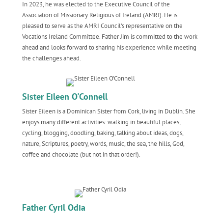
In 2023, he was elected to the Executive Council of the
Association of Missionary Religious of Ireland (AMRI). He is
pleased to serve as the AMRI Council’s representative on the
Vocations Ireland Committee. Father Jim is committed to the work
ahead and looks forward to sharing his experience while meeting
the challenges ahead.
Sister Eileen O'Connell
Sister Eileen is a Dominican Sister from Cork, living in Dublin. She
enjoys many different activities: walking in beautiful places,
cycling, blogging, doodling, baking, talking about ideas, dogs,
nature, Scriptures, poetry, words, music, the sea, the hills, God,
coffee and chocolate (but not in that order!).
Father Cyril Odia