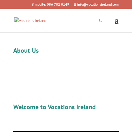
mobile: 086 782 0149
info@vocationsireland.com
About Us
Welcome to Vocations Ireland