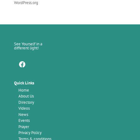
WordPress.org
See Yourself in a
different light!
Facebook
Quick Links
Home
About Us
Directory
Videos
News
Events
Prayer
Privacy Policy
Terms & conditions