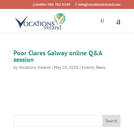
mobile: 086 782 0149
info@vocationsireland.com
Poor Clares Galway online Q&A
session
by
Vocations Ireland
|
May 26, 2026
|
Events
,
News