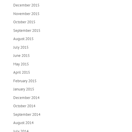
December 2015
November 2015
October 2015
September 2015
August 2015
July 2015
June 2015
May 2015
April 2015
February 2015
January 2015
December 2014
October 2014
September 2014
August 2014
July 2014