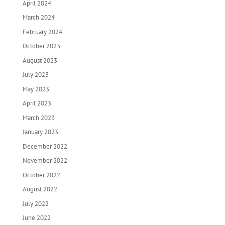
April 2024
March 2024
February 2024
October 2023
August 2023
July 2023
May 2023
April 2023
March 2023
January 2023
December 2022
November 2022
October 2022
August 2022
July 2022
June 2022