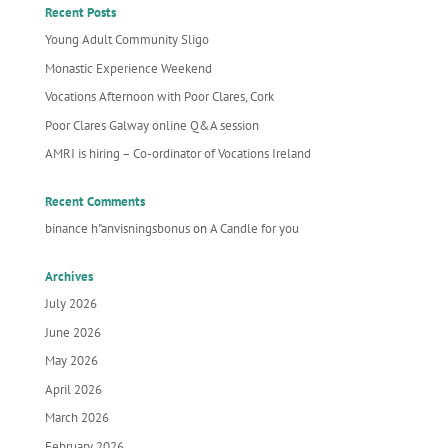
Recent Posts
Young Adult Community Sligo
Monastic Experience Weekend
Vocations Afternoon with Poor Clares, Cork
Poor Clares Galway online Q&A session
AMRI is hiring – Co-ordinator of Vocations Ireland
Recent Comments
binance h"anvisningsbonus
on
A Candle for you
Archives
July 2026
June 2026
May 2026
April 2026
March 2026
February 2026