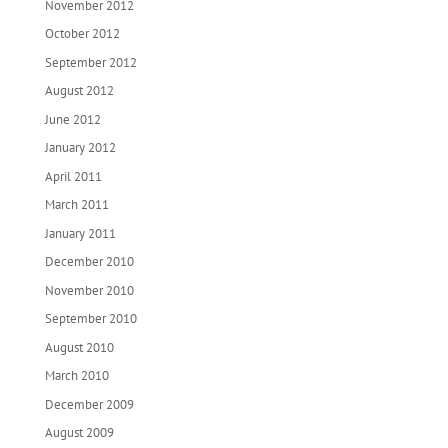
November 2012
October 2012
September 2012
August 2012
June 2012
January 2012
April 2011
March 2011
January 2011
December 2010
November 2010
September 2010
August 2010
March 2010
December 2009
August 2009