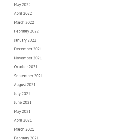
May 2022
April 2022
March 2022
February 2022
January 2022
December 2021
November 2021
October 2021
September 2021
August 2021
July 2021
June 2021
May 2021
April 2021
March 2021
February 2021