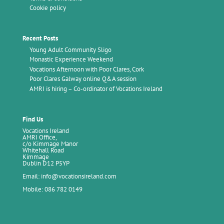
Cookie policy
Recent Posts
Young Adult Community Sligo
Monastic Experience Weekend
Vocations Afternoon with Poor Clares, Cork
Poor Clares Galway online Q&A session
AMRI is hiring – Co-ordinator of Vocations Ireland
Find Us
Vocations Ireland
AMRI Office,
c/o Kimmage Manor
Whitehall Road
Kimmage
Dublin D12 P5YP
Email: info@vocationsireland.com
Mobile: 086 782 0149