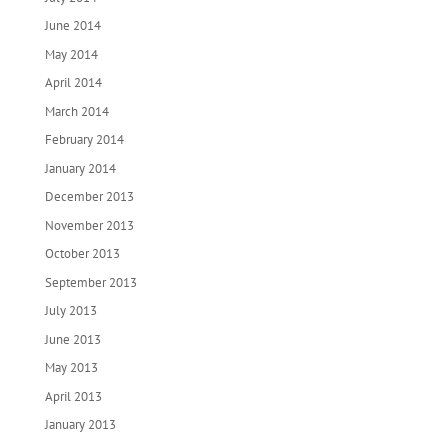
June 2014
May 2014
April 2014
March 2014
February 2014
January 2014
December 2013
November 2013
October 2013
September 2013
July 2013
June 2013
May 2013
April 2013
January 2013