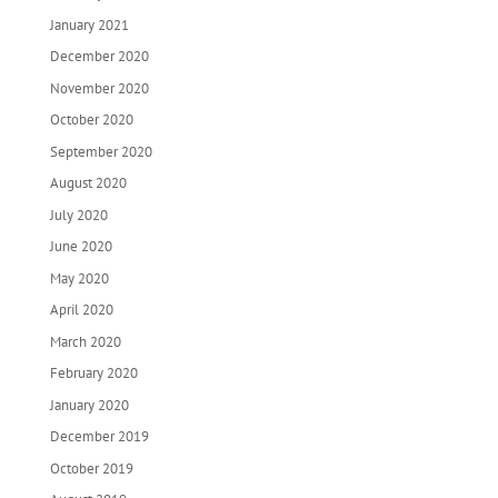
January 2021
December 2020
November 2020
October 2020
September 2020
August 2020
July 2020
June 2020
May 2020
April 2020
March 2020
February 2020
January 2020
December 2019
October 2019