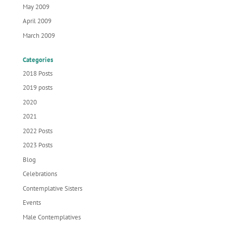
May 2009
April 2009
March 2009
Categories
2018 Posts
2019 posts
2020
2021
2022 Posts
2023 Posts
Blog
Celebrations
Contemplative Sisters
Events
Male Contemplatives