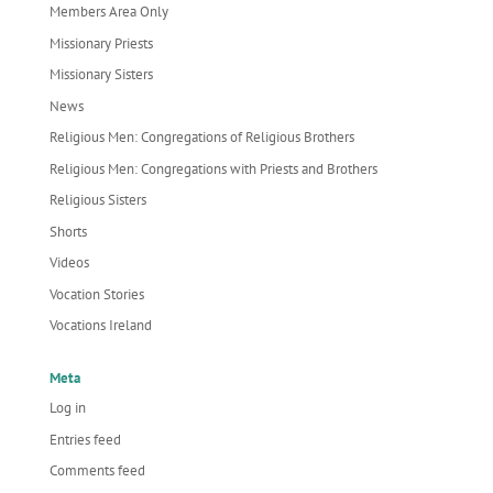
Members Area Only
Missionary Priests
Missionary Sisters
News
Religious Men: Congregations of Religious Brothers
Religious Men: Congregations with Priests and Brothers
Religious Sisters
Shorts
Videos
Vocation Stories
Vocations Ireland
Meta
Log in
Entries feed
Comments feed