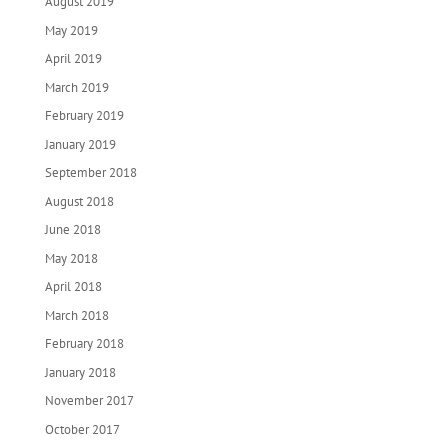
August 2019
May 2019
April 2019
March 2019
February 2019
January 2019
September 2018
August 2018
June 2018
May 2018
April 2018
March 2018
February 2018
January 2018
November 2017
October 2017