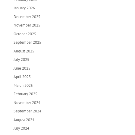
January 2026
December 2025
November 2025
October 2025
September 2025
August 2025
July 2025
June 2025
April 2025
March 2025
February 2025
November 2024
September 2024
August 2024
July 2024