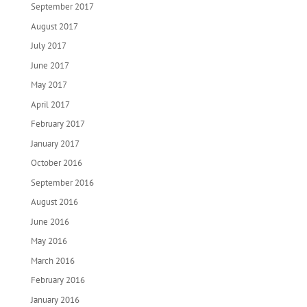
September 2017
August 2017
July 2017
June 2017
May 2017
April 2017
February 2017
January 2017
October 2016
September 2016
August 2016
June 2016
May 2016
March 2016
February 2016
January 2016