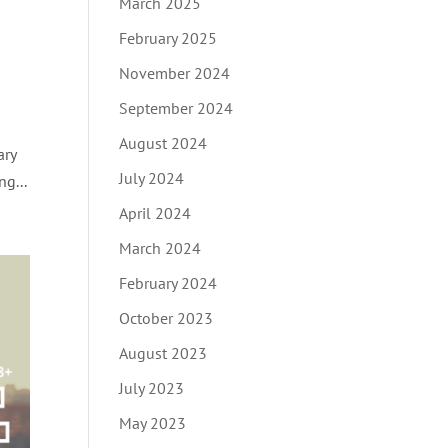
March 2025
February 2025
November 2024
September 2024
August 2024
ary
July 2024
g...
April 2024
March 2024
February 2024
October 2023
August 2023
July 2023
May 2023