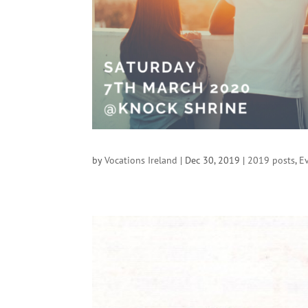
by
Vocations Ireland
|
Dec 30, 2019
|
2019 posts
,
E