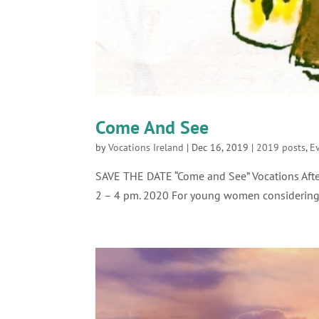
Come And See
by
Vocations Ireland
|
Dec 16, 2019
|
2019 posts
,
E
SAVE THE DATE “Come and See” Vocations Afte
2 – 4 pm. 2020 For young women considering 