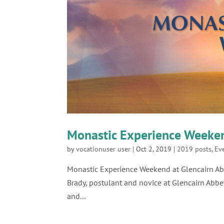
Monastic Experience Weeken
by
vocationuser user
|
Oct 2, 2019
|
2019 posts
,
Ev
Monastic Experience Weekend at Glencai
Brady, postulant and novice at Glencairn Abbe
and...