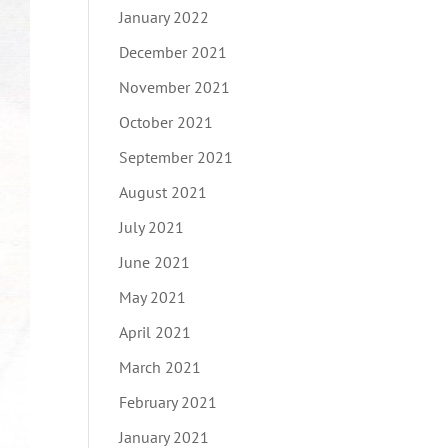
January 2022
December 2021
November 2021
October 2021
September 2021
August 2021
July 2021
June 2021
May 2021
April 2021
March 2021
February 2021
January 2021