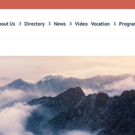
bout Us
Directory
News
Video
Vocation
Progra