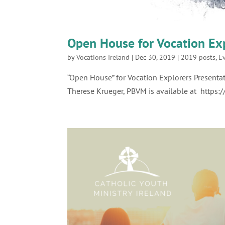
Open House for Vocation Ex
by
Vocations Ireland
|
Dec 30, 2019
|
2019 posts
,
E
“Open House” for Vocation Explorers Presentat
Therese Krueger, PBVM is available at https: