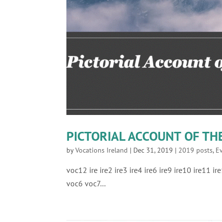
PICTORIAL ACCOUNT OF T
by
Vocations Ireland
|
Dec 31, 2019
|
2019 posts
,
E
voc12 ire ire2 ire3 ire4 ire6 ire9 ire10 ire11 
voc6 voc7...