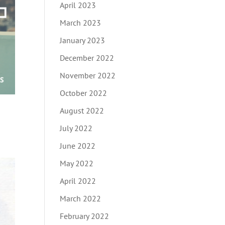
April 2023
March 2023
January 2023
December 2022
November 2022
October 2022
August 2022
July 2022
June 2022
May 2022
April 2022
March 2022
February 2022