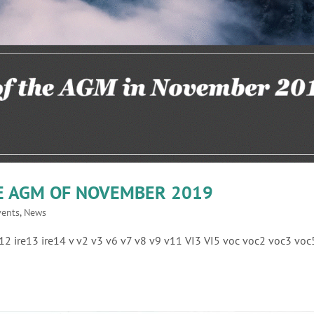
HE AGM OF NOVEMBER 2019
vents
,
News
ire12 ire13 ire14 v v2 v3 v6 v7 v8 v9 v11 VI3 VI5 voc voc2 voc3 voc