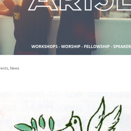
vents
,
News