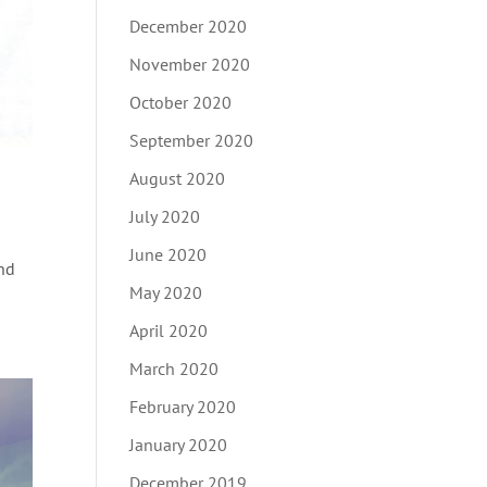
December 2020
November 2020
October 2020
September 2020
August 2020
July 2020
June 2020
22nd
May 2020
April 2020
March 2020
February 2020
January 2020
December 2019