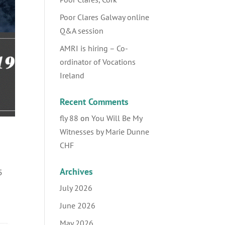
Poor Clares Galway online
Q&A session
AMRI is hiring – Co-
ordinator of Vocations
Ireland
Recent Comments
fly 88
on
You Will Be My
Witnesses by Marie Dunne
CHF
Archives
5
July 2026
June 2026
May 2026