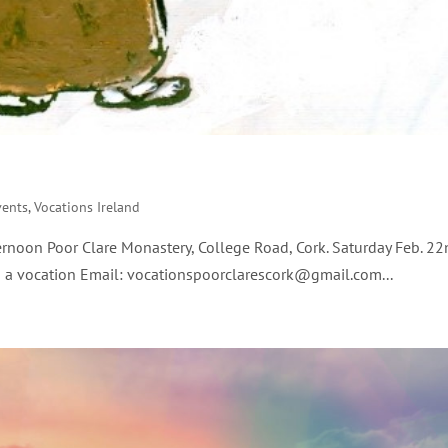
vents
,
Vocations Ireland
rnoon Poor Clare Monastery, College Road, Cork. Saturday Feb. 
a vocation Email: vocationspoorclarescork@gmail.com...