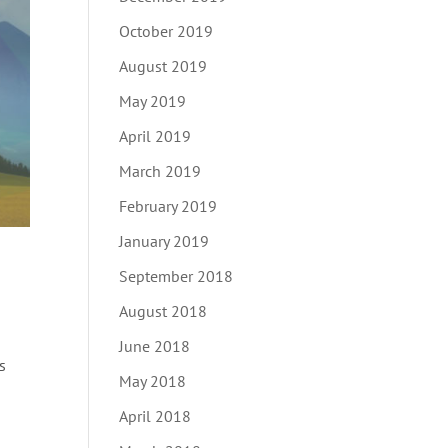
October 2019
August 2019
May 2019
April 2019
March 2019
February 2019
January 2019
September 2018
August 2018
June 2018
s
May 2018
April 2018