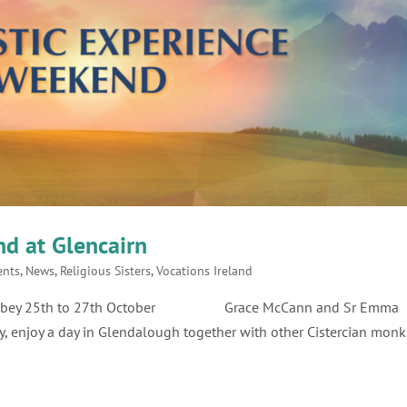
d at Glencairn
ents
,
News
,
Religious Sisters
,
Vocations Ireland
rn Abbey 25th to 27th October Grace McCann and Sr Emma
y, enjoy a day in Glendalough together with other Cistercian monk