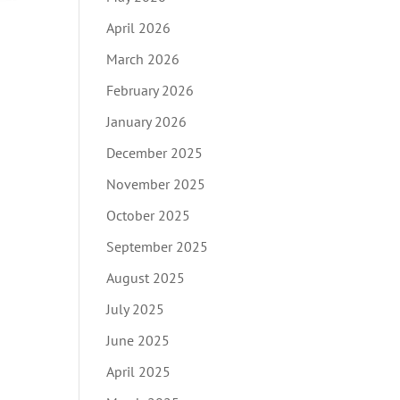
April 2026
March 2026
February 2026
January 2026
December 2025
November 2025
October 2025
September 2025
August 2025
July 2025
June 2025
April 2025