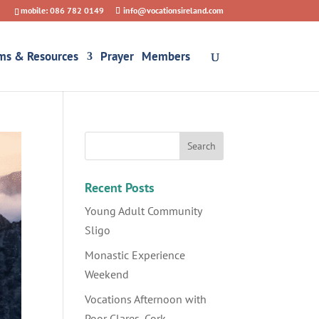
mobile: 086 782 0149
info@vocationsireland.com
ms & Resources
Prayer
Members
Recent Posts
Young Adult Community
Sligo
Monastic Experience
Weekend
Vocations Afternoon with
Poor Clares, Cork