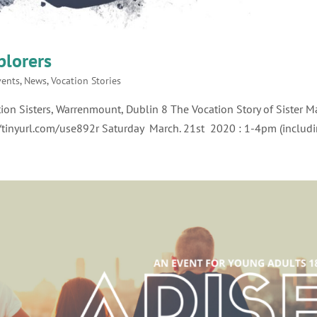
plorers
vents
,
News
,
Vocation Stories
ion Sisters, Warrenmount, Dublin 8 The Vocation Story of Sister M
//tinyurl.com/use892r Saturday March. 21st 2020 : 1-4pm (includin