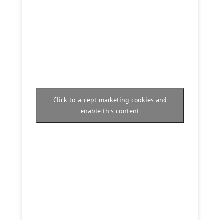
Click to accept marketing cookies and
enable this content