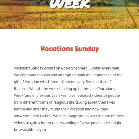
Week
Vocations Sunday
Vocations Sunday occurs on Good Shepherd Sunday every year.
We celebrate this day and attempt to mark the importance of the
gift of Vocation which stems from our very first call that of
Baptism. We call the week leading up to this date “Vocations
Week” and in previous years we have released videos of people
from different forms of religious life talking about their lives
before and after they found their vocation and how they
answered their calling. We encourage you to watch some of these
videos to gain a better understanding of what possibilities might
be available to you.