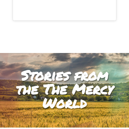
Stories from
the The Mercy
World