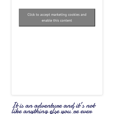
Click to accept marketing cookies and
enable this content
It is an adventure and it’s not
like anything else you’re ever