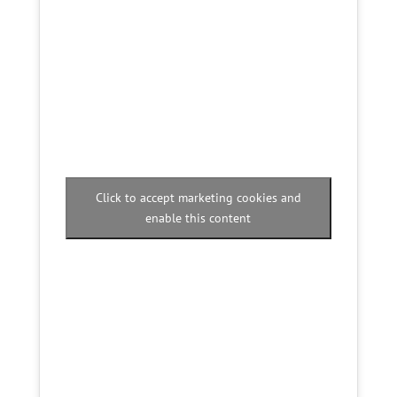
Click to accept marketing cookies and
enable this content