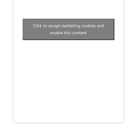
Click to accept marketing cookies and
enable this content