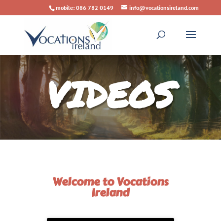
mobile: 086 782 0149
info@vocationsireland.com
VIDEOS
Welcome to Vocations
Ireland