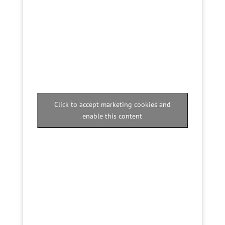
Click to accept marketing cookies and
enable this content