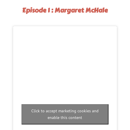
Episode 1 : Margaret McHale
Click to accept marketing cookies and
enable this content