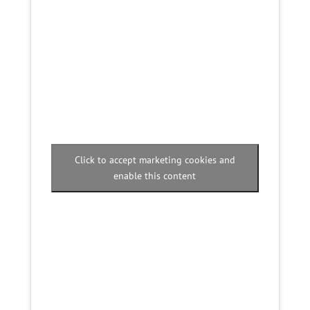
Click to accept marketing cookies and
enable this content