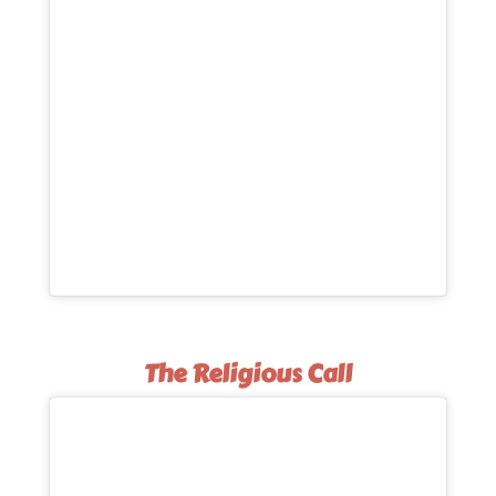
The Religious Call