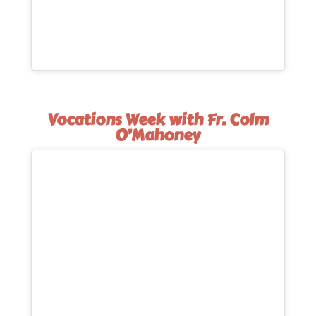
Vocations Week with Fr. Colm
O’Mahoney