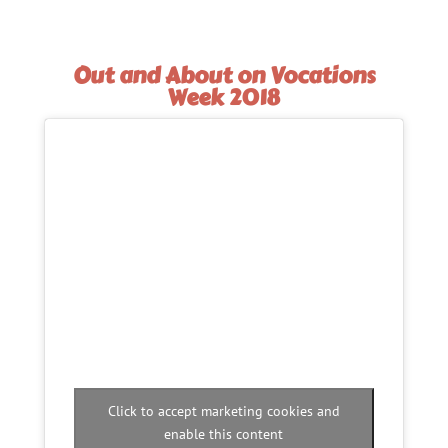
Out and About on Vocations
Week 2018
Click to accept marketing cookies and
enable this content