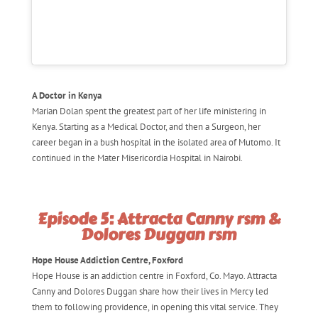
A Doctor in Kenya
Marian Dolan spent the greatest part of her life ministering in
Kenya. Starting as a Medical Doctor, and then a Surgeon, her
career began in a bush hospital in the isolated area of Mutomo. It
continued in the Mater Misericordia Hospital in Nairobi.
Episode 5: Attracta Canny rsm &
Dolores Duggan rsm
Hope House Addiction Centre, Foxford
Hope House is an addiction centre in Foxford, Co. Mayo. Attracta
Canny and Dolores Duggan share how their lives in Mercy led
them to following providence, in opening this vital service. They