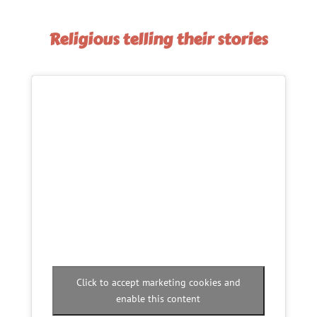
Religious telling their stories
Click to accept marketing cookies and
enable this content