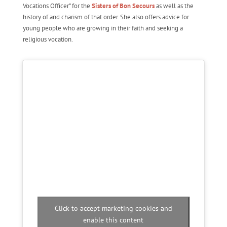
Vocations Officer” for the
Sisters of Bon Secours
as well as the
history of and charism of that order. She also offers advice for
young people who are growing in their faith and seeking a
religious vocation.
Click to accept marketing cookies and
enable this content