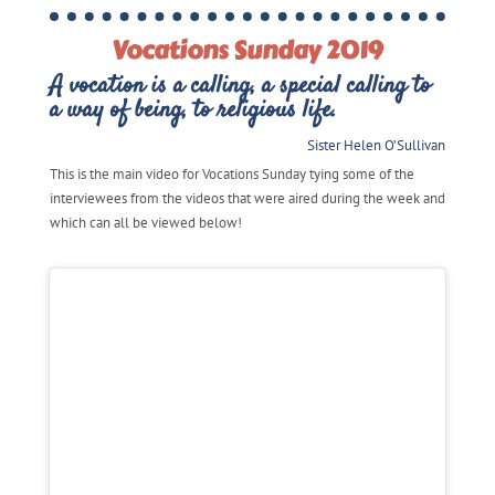
Vocations Sunday 2019
A vocation is a calling, a special calling to
a way of being, to religious life.
Sister Helen O’Sullivan
This is the main video for Vocations Sunday tying some of the
interviewees from the videos that were aired during the week and
which can all be viewed below!