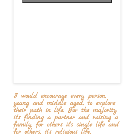
I would encourage every person,
young and middle aged, to explore
their path in life. For the majority
it’s finding a partner and raising a
family, for others it’s single life and
for others, it’s religious life.