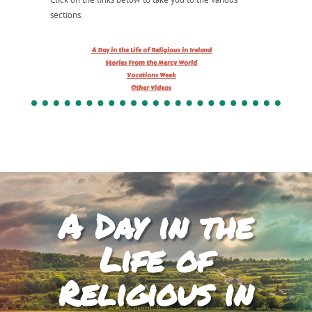
sections.
A Day in the Life of Religious in Ireland
Stories From the Mercy World
Vocations Week
Other Videos
A Day in the
Life of
Religious in