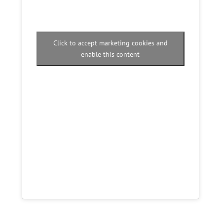
Click to accept marketing cookies and
enable this content