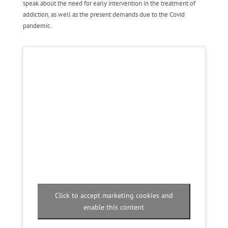
speak about the need for early intervention in the treatment of
addiction, as well as the present demands due to the Covid
pandemic.
Click to accept marketing cookies and
enable this content