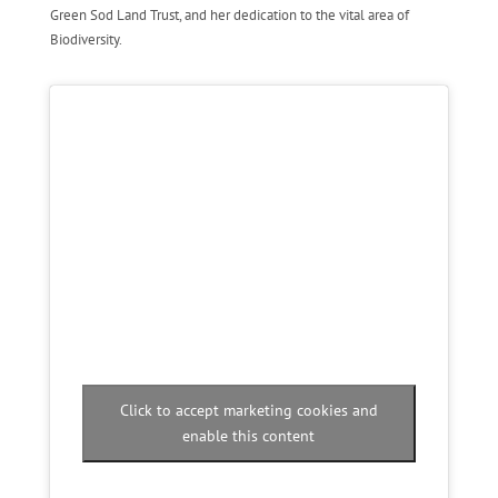
Green Sod Land Trust, and her dedication to the vital area of
Biodiversity.
Click to accept marketing cookies and
enable this content