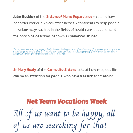
Julie Buckley
of the
Sisters of Marie Reparatrice
explains how
her order works in 23 countries across 3 continents to help people
in various ways such as in the fields of healthcare, education and
the poor. She describes her own experiences abroad.
I’m very optimistic that young people in Ireland will find what gives them life and meaning. They are the questions that most
human beings are going to come to. The media and secularised culture is not going to bring life and sooner or later they’re
going to ask “What’s going to bring deeper meaning to my life?”
Sr Mary Healy
of the
Carmelite Sisters
talks of how religious life
can be an attraction for people who have a search for meaning.
Net Team Vocations Week
All of us want to be happy, all
of us are searching for that