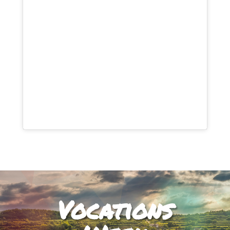
Vocations