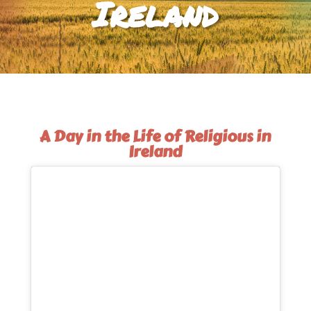
Ireland
A Day in the Life of Religious in
Ireland