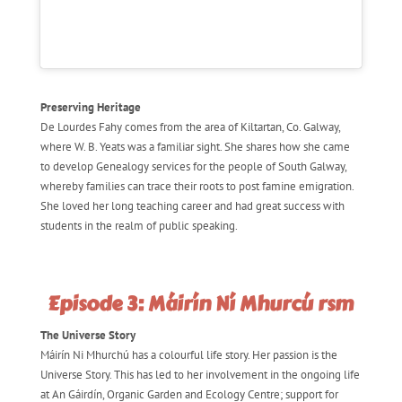
Preserving Heritage
De Lourdes Fahy comes from the area of Kiltartan, Co. Galway,
where W. B. Yeats was a familiar sight. She shares how she came
to develop Genealogy services for the people of South Galway,
whereby families can trace their roots to post famine emigration.
She loved her long teaching career and had great success with
students in the realm of public speaking.
Episode 3: Máirín Ní Mhurcú rsm
The Universe Story
Máirín Ni Mhurchú has a colourful life story. Her passion is the
Universe Story. This has led to her involvement in the ongoing life
at An Gáirdín, Organic Garden and Ecology Centre; support for