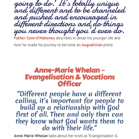
going to do. It’s totally unique
and different and to be channeled
and pushed and encouraged in
different directions and do things
you never thought you’d ever do.
Father Colm O’Mahoney
describes in detail his younger life and
how he made his journey to become an
Augustinian
priest.
Anne-Marie Whelan –
Evangelisation & Vocations
Officer
“Different people have a different
calling, it’s important for people to
build up a relationship with God
first of all. Then and only then can
they know what God wants them to
do with their life.”
Anne Marie Whelan
talks about her work as “Evangelisation &