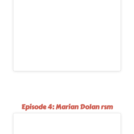
Episode 4: Marian Dolan rsm