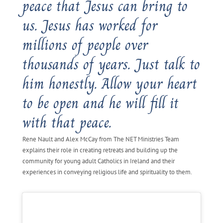
peace that Jesus can bring to
us. Jesus has worked for
millions of people over
thousands of years. Just talk to
him honestly. Allow your heart
to be open and he will fill it
with that peace.
Rene Nault and Alex McCay from The NET Ministries Team
explains their role in creating retreats and building up the
community for young adult Catholics in Ireland and their
experiences in conveying religious life and spirituality to them.