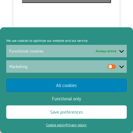
We use cookies to optimize our website and our service.
Functional cookies
Always active
Marketing
Marketing
All cookies
Functional only
Angie Escarsa – Columban Lay
Missionary
Save preferences
Cookie policy
Privacy policy