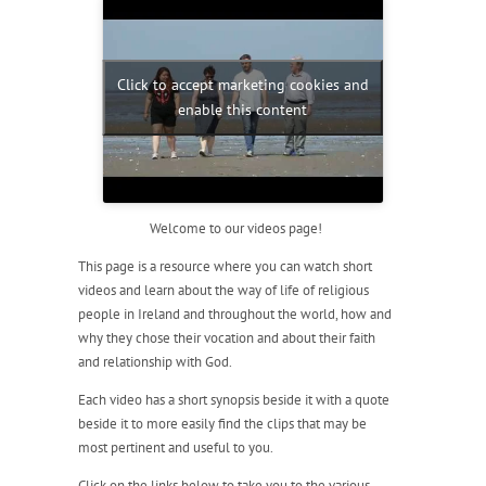
Click to accept marketing cookies and
enable this content
Welcome to our videos page!
This page is a resource where you can watch short
videos and learn about the way of life of religious
people in Ireland and throughout the world, how and
why they chose their vocation and about their faith
and relationship with God.
Each video has a short synopsis beside it with a quote
beside it to more easily find the clips that may be
most pertinent and useful to you.
Click on the links below to take you to the various