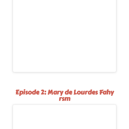
Episode 2: Mary de Lourdes Fahy
rsm