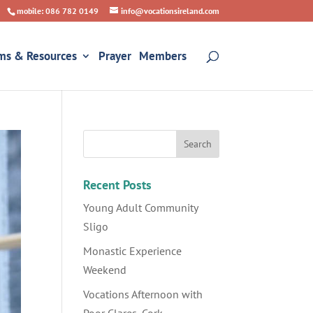
mobile: 086 782 0149
info@vocationsireland.com
ms & Resources
Prayer
Members
Recent Posts
Young Adult Community
Sligo
Monastic Experience
Weekend
Vocations Afternoon with