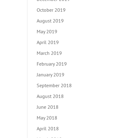
October 2019
August 2019
May 2019
April 2019
March 2019
February 2019
January 2019
September 2018
August 2018
June 2018
May 2018
April 2018