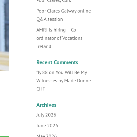
Poor Clares, Cork
Poor Clares Galway online
Q&A session
AMRI is hiring – Co-
ordinator of Vocations
Ireland
Recent Comments
fly 88
on
You Will Be My
Witnesses by Marie Dunne
CHF
Archives
July 2026
June 2026
May 2026