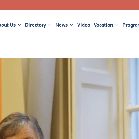
bout Us
Directory
News
Video
Vocation
Progra