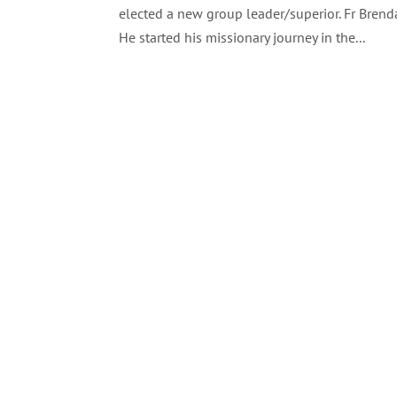
elected a new group leader/superior. Fr Bren
He started his missionary journey in the...