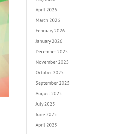
April 2026
March 2026
February 2026
January 2026
December 2025
November 2025
October 2025
September 2025
August 2025
July 2025
June 2025
April 2025