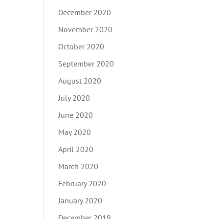
December 2020
November 2020
October 2020
September 2020
August 2020
July 2020
June 2020
May 2020
April 2020
March 2020
February 2020
January 2020
December 2019