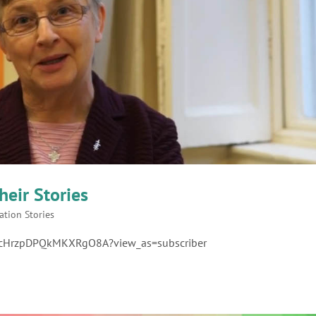
heir Stories
ation Stories
1cHrzpDPQkMKXRgO8A?view_as=subscriber