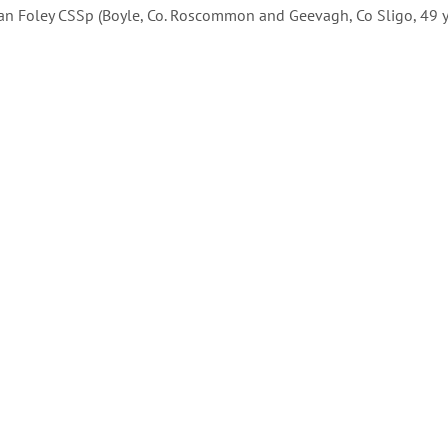
dan Foley CSSp (Boyle, Co. Roscommon and Geevagh, Co Sligo, 49 yr