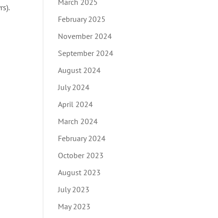
March 2025
s).
February 2025
November 2024
September 2024
August 2024
July 2024
April 2024
March 2024
February 2024
October 2023
August 2023
July 2023
May 2023