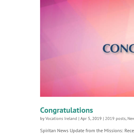
Congratulations
by
Vocations Ireland
|
Apr 5, 2019
|
2019 posts
,
Ne
Spiritan News Update from the Missions: Recen