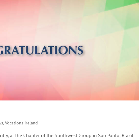
ws
,
Vocations Ireland
tly, at the Chapter of the Southwest Group in São Paulo, Brazil