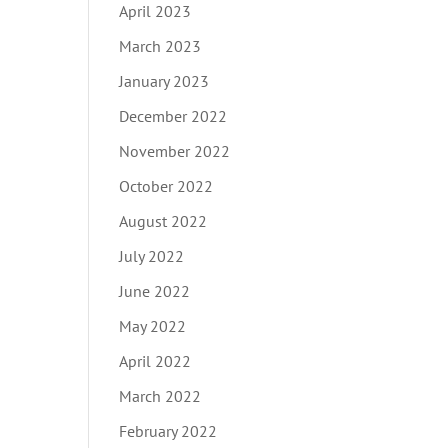
April 2023
March 2023
January 2023
December 2022
November 2022
October 2022
August 2022
July 2022
June 2022
May 2022
April 2022
March 2022
February 2022