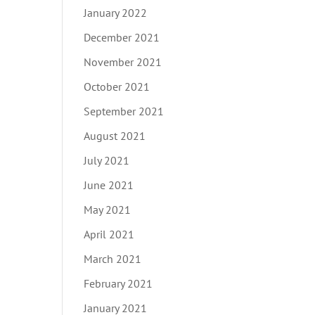
January 2022
December 2021
November 2021
October 2021
September 2021
August 2021
July 2021
June 2021
May 2021
April 2021
March 2021
February 2021
January 2021