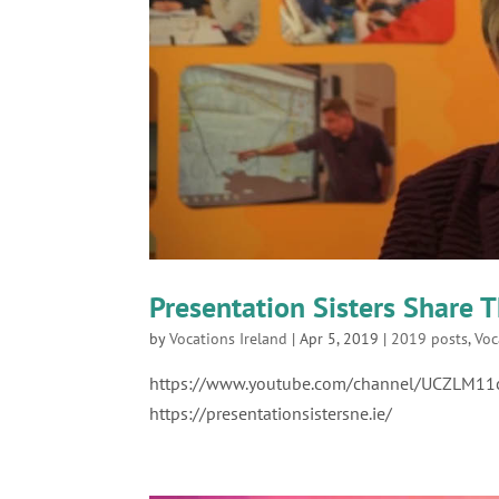
Presentation Sisters Share T
by
Vocations Ireland
|
Apr 5, 2019
|
2019 posts
,
Voc
https://www.youtube.com/channel/UCZLM1
https://presentationsistersne.ie/