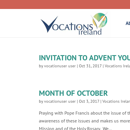
A
INVITATION TO ADVENT YO
by
vocationuser user
|
Oct 31, 2017
|
Vocations Ire
MONTH OF OCTOBER
by
vocationuser user
|
Oct 3, 2017
|
Vocations Irela
Praying with Pope Francis about the issue of
awareness of these issues and makes us more 
Mission and of the Holy Rosary. We...