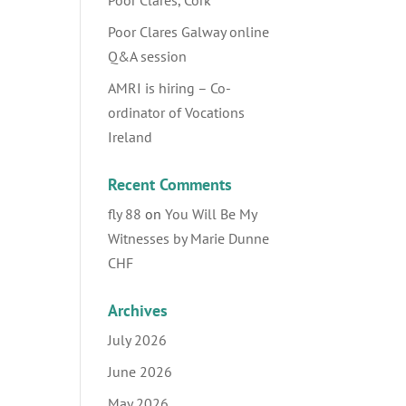
Poor Clares, Cork
Poor Clares Galway online
Q&A session
AMRI is hiring – Co-
ordinator of Vocations
Ireland
Recent Comments
fly 88
on
You Will Be My
Witnesses by Marie Dunne
CHF
Archives
July 2026
June 2026
May 2026