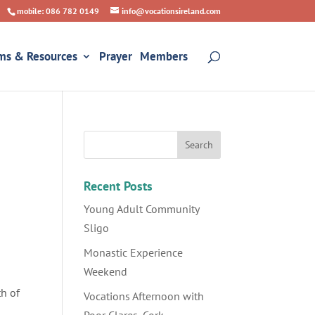
mobile: 086 782 0149
info@vocationsireland.com
ms & Resources
Prayer
Members
Recent Posts
Young Adult Community
Sligo
Monastic Experience
Weekend
th of
Vocations Afternoon with