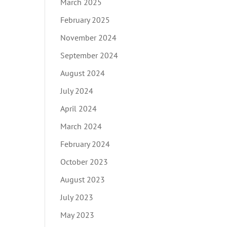
March 2025
February 2025
November 2024
September 2024
August 2024
July 2024
April 2024
March 2024
February 2024
October 2023
August 2023
July 2023
May 2023