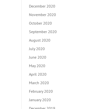
December 2020
November 2020
October 2020
September 2020
August 2020
July 2020
June 2020
May 2020
April 2020
March 2020
February 2020
January 2020
December 2019