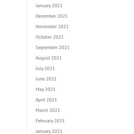
January 2022
December 2021
November 2021
October 2021
September 2021
August 2021
July 2021
June 2021
May 2021
April 2021
March 2021
February 2021
January 2021