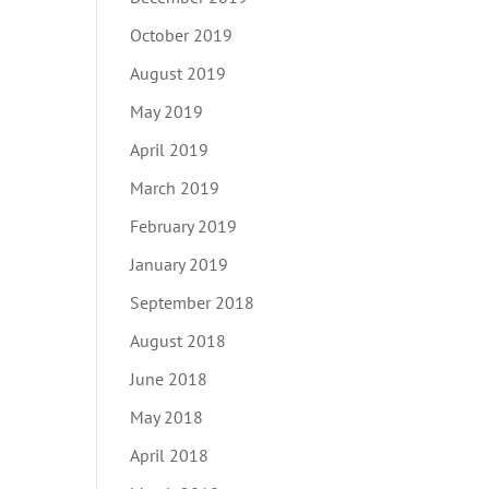
October 2019
August 2019
May 2019
April 2019
March 2019
February 2019
January 2019
September 2018
August 2018
June 2018
May 2018
April 2018