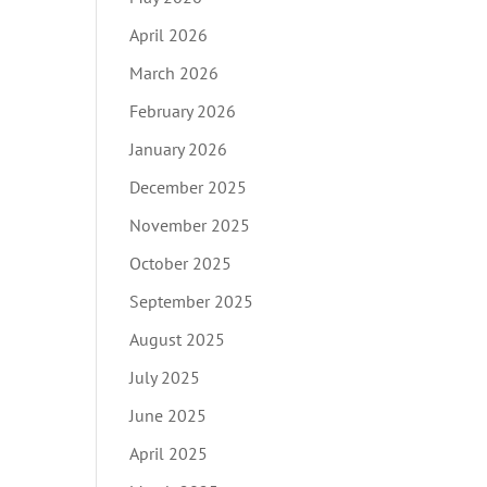
April 2026
March 2026
February 2026
January 2026
December 2025
November 2025
October 2025
September 2025
August 2025
July 2025
June 2025
April 2025