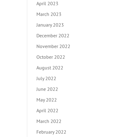
April 2023
March 2023
January 2023
December 2022
November 2022
October 2022
August 2022
July 2022
June 2022
May 2022
April 2022
March 2022
February 2022