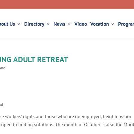
bout Us
Directory
News
Video
Vocation
Progra
UNG ADULT RETREAT
land
nd
 the workers’ rights and those who are unemployed, heightens our
open to finding solutions. The month of October is also the Mon