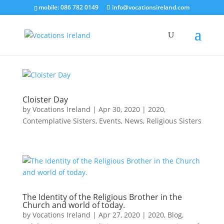
mobile: 086 782 0149
info@vocationsireland.com
Cloister Day
by
Vocations Ireland
|
Apr 30, 2020
|
2020
,
Contemplative Sisters
,
Events
,
News
,
Religious Sisters
The Identity of the Religious Brother in the
Church and world of today.
by
Vocations Ireland
|
Apr 27, 2020
|
2020
,
Blog
,