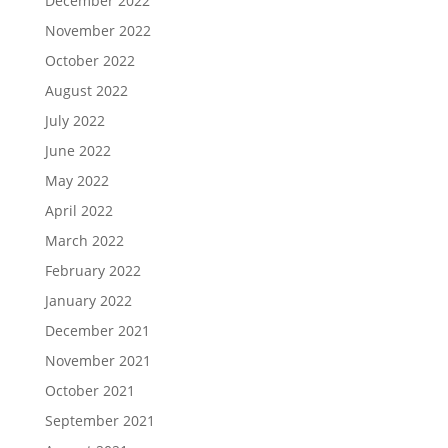
December 2022
November 2022
October 2022
August 2022
July 2022
June 2022
May 2022
April 2022
March 2022
February 2022
January 2022
December 2021
November 2021
October 2021
September 2021