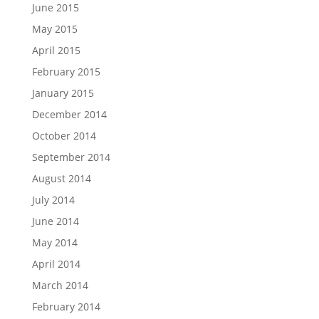
June 2015
May 2015
April 2015
February 2015
January 2015
December 2014
October 2014
September 2014
August 2014
July 2014
June 2014
May 2014
April 2014
March 2014
February 2014