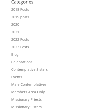
Categories
2018 Posts
2019 posts
2020
2021
2022 Posts
2023 Posts
Blog
Celebrations
Contemplative Sisters
Events
Male Contemplatives
Members Area Only
Missionary Priests
Missionary Sisters