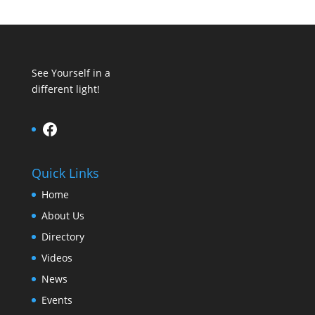
See Yourself in a
different light!
Facebook
Quick Links
Home
About Us
Directory
Videos
News
Events