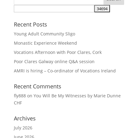
Recent Posts
Young Adult Community Sligo
Monastic Experience Weekend
Vocations Afternoon with Poor Clares, Cork
Poor Clares Galway online Q&A session
AMRI is hiring – Co-ordinator of Vocations Ireland
Recent Comments
fly888
on
You Will Be My Witnesses by Marie Dunne
CHF
Archives
July 2026
June 2026