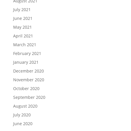
August 2021
July 2021
June 2021
May 2021
April 2021
March 2021
February 2021
January 2021
December 2020
November 2020
October 2020
September 2020
August 2020
July 2020
June 2020