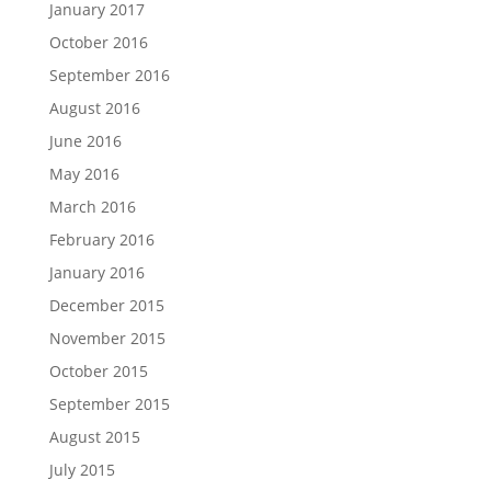
January 2017
October 2016
September 2016
August 2016
June 2016
May 2016
March 2016
February 2016
January 2016
December 2015
November 2015
October 2015
September 2015
August 2015
July 2015