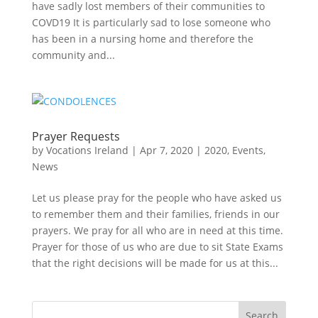
have sadly lost members of their communities to
COVD19 It is particularly sad to lose someone who
has been in a nursing home and therefore the
community and...
Prayer Requests
by
Vocations Ireland
|
Apr 7, 2020
|
2020
,
Events
,
News
Let us please pray for the people who have asked us
to remember them and their families, friends in our
prayers. We pray for all who are in need at this time.
Prayer for those of us who are due to sit State Exams
that the right decisions will be made for us at this...