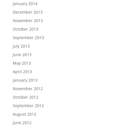
January 2014
December 2013
November 2013
October 2013
September 2013
July 2013
June 2013
May 2013
April 2013
January 2013
November 2012
October 2012
September 2012
August 2012
June 2012