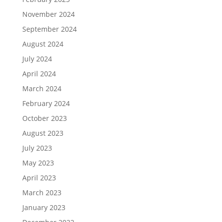
November 2024
September 2024
August 2024
July 2024
April 2024
March 2024
February 2024
October 2023
August 2023
July 2023
May 2023
April 2023
March 2023
January 2023