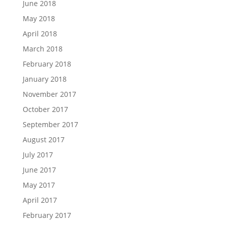
June 2018
May 2018
April 2018
March 2018
February 2018
January 2018
November 2017
October 2017
September 2017
August 2017
July 2017
June 2017
May 2017
April 2017
February 2017