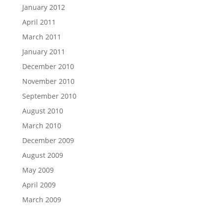
January 2012
April 2011
March 2011
January 2011
December 2010
November 2010
September 2010
August 2010
March 2010
December 2009
August 2009
May 2009
April 2009
March 2009