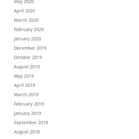
May 2020
April 2020
March 2020
February 2020
January 2020
December 2019
October 2019
August 2019
May 2019
April 2019
March 2019
February 2019
January 2019
September 2018
August 2018