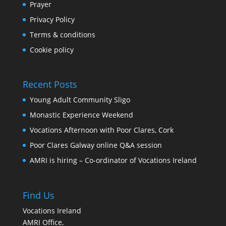
Prayer
Privacy Policy
Terms & conditions
Cookie policy
Recent Posts
Young Adult Community Sligo
Monastic Experience Weekend
Vocations Afternoon with Poor Clares, Cork
Poor Clares Galway online Q&A session
AMRI is hiring – Co-ordinator of Vocations Ireland
Find Us
Vocations Ireland
AMRI Office,