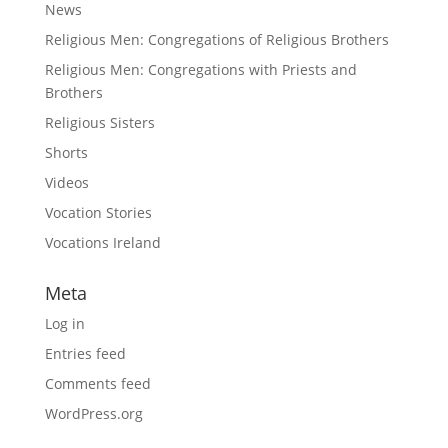
News
Religious Men: Congregations of Religious Brothers
Religious Men: Congregations with Priests and
Brothers
Religious Sisters
Shorts
Videos
Vocation Stories
Vocations Ireland
Meta
Log in
Entries feed
Comments feed
WordPress.org