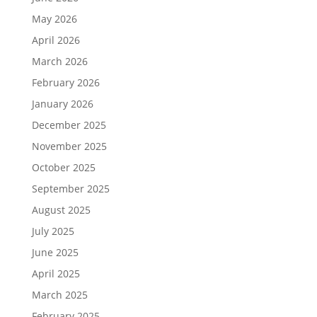
May 2026
April 2026
March 2026
February 2026
January 2026
December 2025
November 2025
October 2025
September 2025
August 2025
July 2025
June 2025
April 2025
March 2025
February 2025