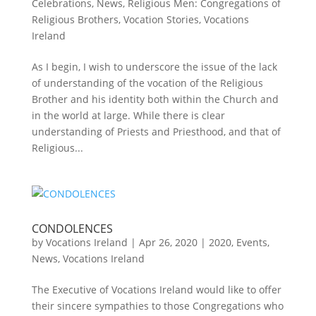
Celebrations
,
News
,
Religious Men: Congregations of
Religious Brothers
,
Vocation Stories
,
Vocations
Ireland
As I begin, I wish to underscore the issue of the lack
of understanding of the vocation of the Religious
Brother and his identity both within the Church and
in the world at large. While there is clear
understanding of Priests and Priesthood, and that of
Religious...
CONDOLENCES
by
Vocations Ireland
|
Apr 26, 2020
|
2020
,
Events
,
News
,
Vocations Ireland
The Executive of Vocations Ireland would like to offer
their sincere sympathies to those Congregations who