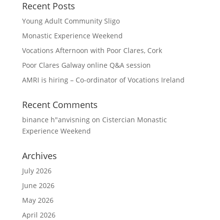
Recent Posts
Young Adult Community Sligo
Monastic Experience Weekend
Vocations Afternoon with Poor Clares, Cork
Poor Clares Galway online Q&A session
AMRI is hiring – Co-ordinator of Vocations Ireland
Recent Comments
binance h"anvisning
on
Cistercian Monastic
Experience Weekend
Archives
July 2026
June 2026
May 2026
April 2026