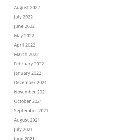
August 2022
July 2022
June 2022
May 2022
April 2022
March 2022
February 2022
January 2022
December 2021
November 2021
October 2021
September 2021
August 2021
July 2021
June 2021