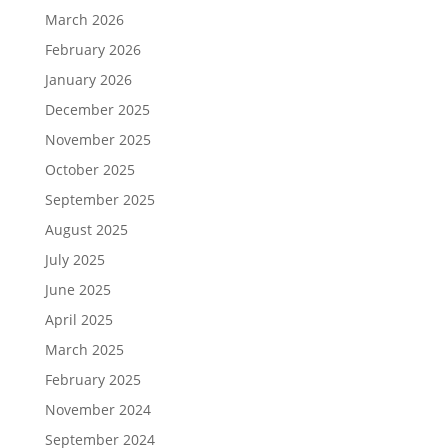
March 2026
February 2026
January 2026
December 2025
November 2025
October 2025
September 2025
August 2025
July 2025
June 2025
April 2025
March 2025
February 2025
November 2024
September 2024