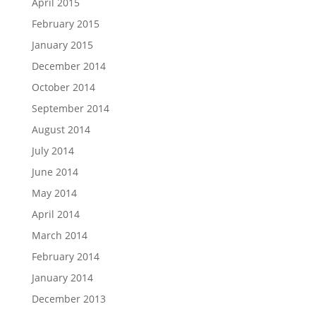
April 2015
February 2015
January 2015
December 2014
October 2014
September 2014
August 2014
July 2014
June 2014
May 2014
April 2014
March 2014
February 2014
January 2014
December 2013