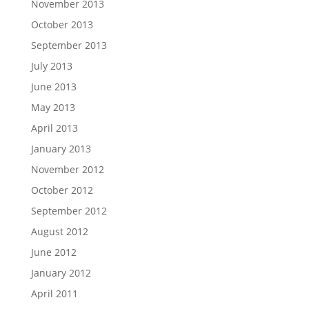
November 2013
October 2013
September 2013
July 2013
June 2013
May 2013
April 2013
January 2013
November 2012
October 2012
September 2012
August 2012
June 2012
January 2012
April 2011