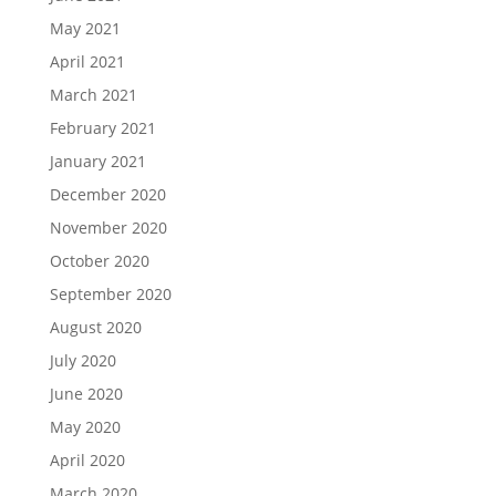
May 2021
April 2021
March 2021
February 2021
January 2021
December 2020
November 2020
October 2020
September 2020
August 2020
July 2020
June 2020
May 2020
April 2020
March 2020