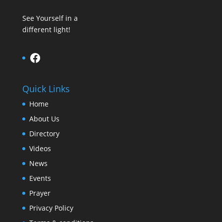
See Yourself in a
different light!
Facebook
Quick Links
Home
About Us
Directory
Videos
News
Events
Prayer
Privacy Policy