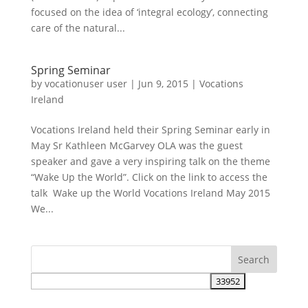
focused on the idea of ‘integral ecology’, connecting
care of the natural...
Spring Seminar
by
vocationuser user
|
Jun 9, 2015
|
Vocations
Ireland
Vocations Ireland held their Spring Seminar early in
May Sr Kathleen McGarvey OLA was the guest
speaker and gave a very inspiring talk on the theme
“Wake Up the World”. Click on the link to access the
talk Wake up the World Vocations Ireland May 2015
We...