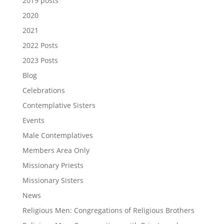
2019 posts
2020
2021
2022 Posts
2023 Posts
Blog
Celebrations
Contemplative Sisters
Events
Male Contemplatives
Members Area Only
Missionary Priests
Missionary Sisters
News
Religious Men: Congregations of Religious Brothers