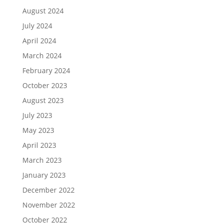
August 2024
July 2024
April 2024
March 2024
February 2024
October 2023
August 2023
July 2023
May 2023
April 2023
March 2023
January 2023
December 2022
November 2022
October 2022