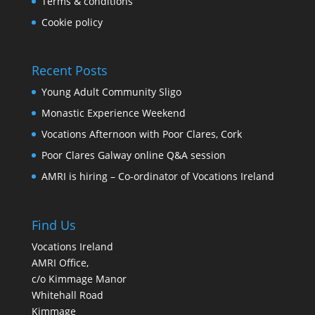
Terms & conditions
Cookie policy
Recent Posts
Young Adult Community Sligo
Monastic Experience Weekend
Vocations Afternoon with Poor Clares, Cork
Poor Clares Galway online Q&A session
AMRI is hiring – Co-ordinator of Vocations Ireland
Find Us
Vocations Ireland
AMRI Office,
c/o Kimmage Manor
Whitehall Road
Kimmage