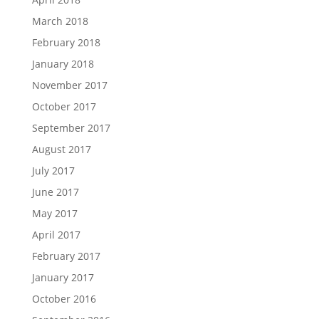
March 2018
February 2018
January 2018
November 2017
October 2017
September 2017
August 2017
July 2017
June 2017
May 2017
April 2017
February 2017
January 2017
October 2016