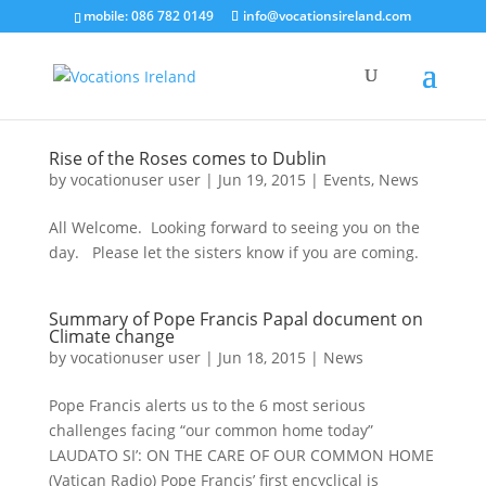
mobile: 086 782 0149
info@vocationsireland.com
Rise of the Roses comes to Dublin
by
vocationuser user
|
Jun 19, 2015
|
Events
,
News
All Welcome. Looking forward to seeing you on the
day. Please let the sisters know if you are coming.
Summary of Pope Francis Papal document on
Climate change
by
vocationuser user
|
Jun 18, 2015
|
News
Pope Francis alerts us to the 6 most serious
challenges facing “our common home today”
LAUDATO SI’: ON THE CARE OF OUR COMMON HOME
(Vatican Radio) Pope Francis’ first encyclical is