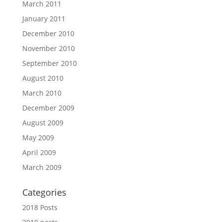
March 2011
January 2011
December 2010
November 2010
September 2010
August 2010
March 2010
December 2009
August 2009
May 2009
April 2009
March 2009
Categories
2018 Posts