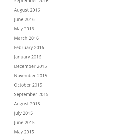
September 2016
August 2016
June 2016
May 2016
March 2016
February 2016
January 2016
December 2015
November 2015
October 2015
September 2015
August 2015
July 2015
June 2015
May 2015