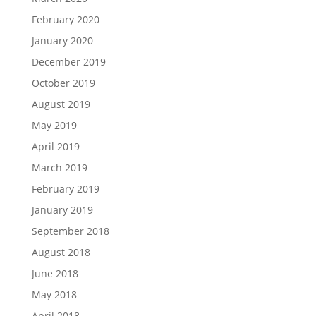
February 2020
January 2020
December 2019
October 2019
August 2019
May 2019
April 2019
March 2019
February 2019
January 2019
September 2018
August 2018
June 2018
May 2018
April 2018