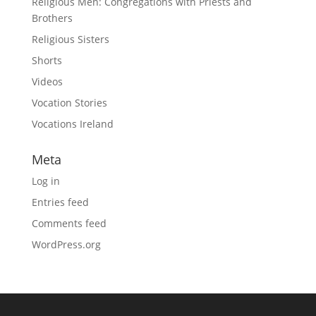
Religious Men: Congregations with Priests and
Brothers
Religious Sisters
Shorts
Videos
Vocation Stories
Vocations Ireland
Meta
Log in
Entries feed
Comments feed
WordPress.org