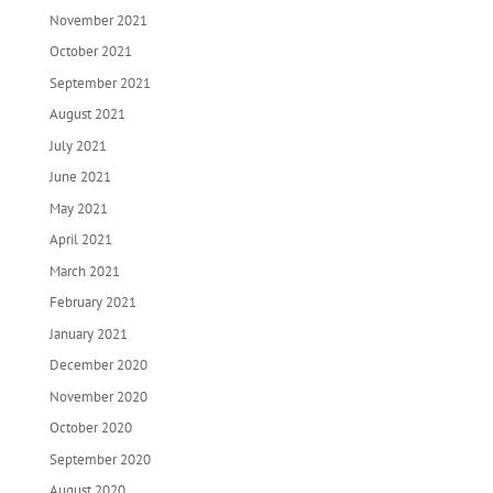
November 2021
October 2021
September 2021
August 2021
July 2021
June 2021
May 2021
April 2021
March 2021
February 2021
January 2021
December 2020
November 2020
October 2020
September 2020
August 2020