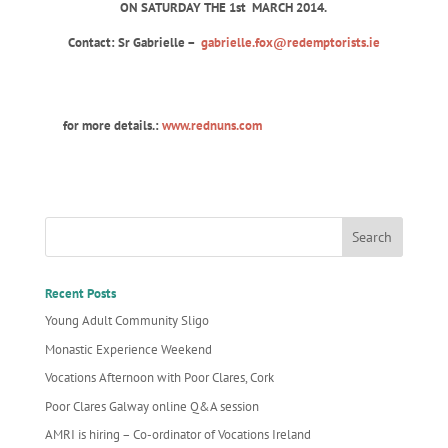
ON SATURDAY THE 1st
MARCH 2014.
Contact: Sr Gabrielle –
gabrielle.fox@redemptorists.ie
for more details.:
www.rednuns.com
Recent Posts
Young Adult Community Sligo
Monastic Experience Weekend
Vocations Afternoon with Poor Clares, Cork
Poor Clares Galway online Q&A session
AMRI is hiring – Co-ordinator of Vocations Ireland