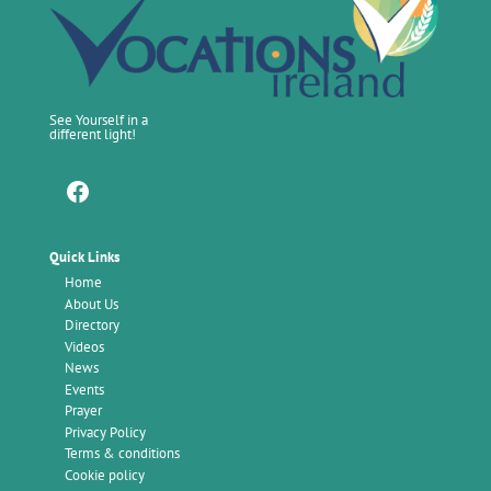
See Yourself in a
different light!
Facebook
Quick Links
Home
About Us
Directory
Videos
News
Events
Prayer
Privacy Policy
Terms & conditions
Cookie policy