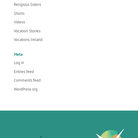
Religious Sisters
Shorts
Videos
Vocation Stories
Vocations Ireland
Meta
Log in
Entries feed
Comments feed
WordPress.org