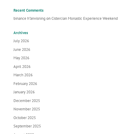
Recent Comments
binance h"anvisning
on
Cistercian Monastic Experience Weekend
Archives
July 2026
June 2026
May 2026
April 2026
March 2026
February 2026
January 2026
December 2025
November 2025
October 2025
September 2025