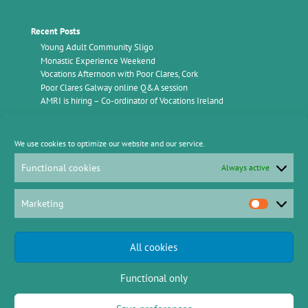
Recent Posts
Young Adult Community Sligo
Monastic Experience Weekend
Vocations Afternoon with Poor Clares, Cork
Poor Clares Galway online Q&A session
AMRI is hiring – Co-ordinator of Vocations Ireland
Find Us
We use cookies to optimize our website and our service.
Vocations Ireland
AMRI Office,
Functional cookies
Always active
c/o Kimmage Manor
Whitehall Road
Kimmage
Dublin D12 P5YP
Marketing
Marketing
Email: info@vocationsireland.com
Mobile: 086 782 0149
All cookies
Functional only