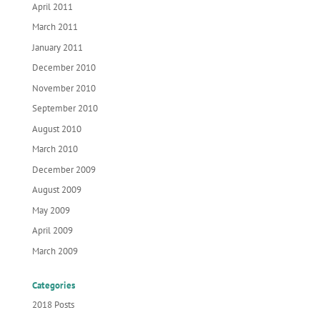
April 2011
March 2011
January 2011
December 2010
November 2010
September 2010
August 2010
March 2010
December 2009
August 2009
May 2009
April 2009
March 2009
Categories
2018 Posts