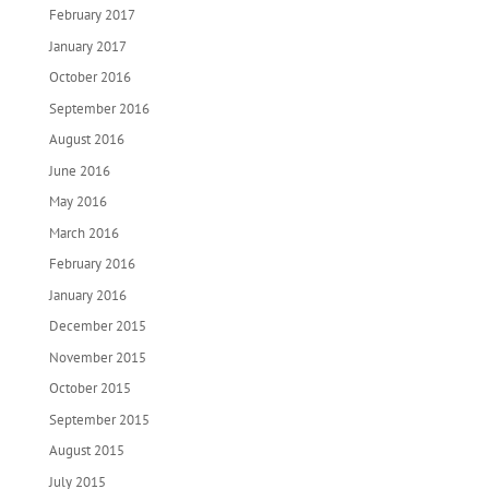
February 2017
January 2017
October 2016
September 2016
August 2016
June 2016
May 2016
March 2016
February 2016
January 2016
December 2015
November 2015
October 2015
September 2015
August 2015
July 2015