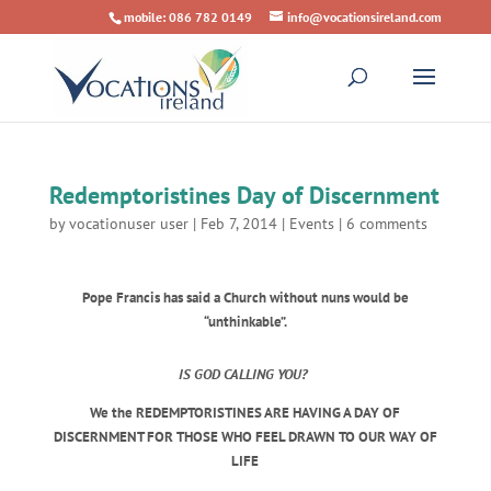
mobile: 086 782 0149
info@vocationsireland.com
Redemptoristines Day of Discernment
by
vocationuser user
|
Feb 7, 2014
|
Events
|
6 comments
Pope Francis has said a Church without nuns would be
“unthinkable”.
IS GOD CALLING YOU?
We the REDEMPTORISTINES ARE HAVING A DAY OF
DISCERNMENT FOR THOSE WHO FEEL DRAWN TO OUR WAY OF
LIFE