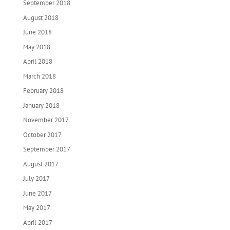
September 2018
August 2018
June 2018
May 2018
April 2018
March 2018
February 2018
January 2018
November 2017
October 2017
September 2017
August 2017
July 2017
June 2017
May 2017
April 2017