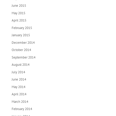
June 2015
May 2015
April 2015
February 2015
January 2015
December 2014
October 2014
September 2014
August 2014
July 2014
June 2014
May 2014
April 2014
March 2014
February 2014