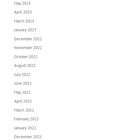
May 2023
April 2023
March 2023
January 2023
December 2022
November 2022
October 2022
August 2022
July 2022
June 2022
May 2022
April 2022
March 2022
February 2022
January 2022
December 2021