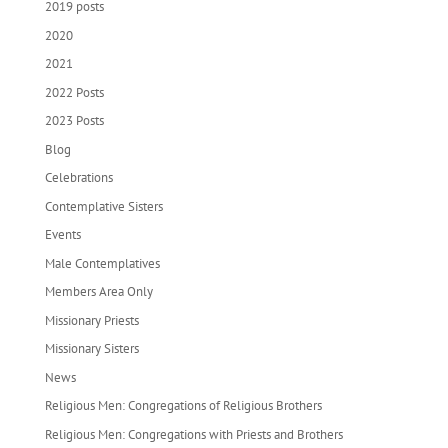
2019 posts
2020
2021
2022 Posts
2023 Posts
Blog
Celebrations
Contemplative Sisters
Events
Male Contemplatives
Members Area Only
Missionary Priests
Missionary Sisters
News
Religious Men: Congregations of Religious Brothers
Religious Men: Congregations with Priests and Brothers