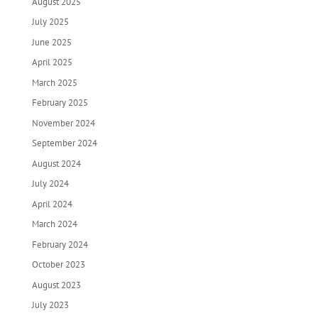
August 2025
July 2025
June 2025
April 2025
March 2025
February 2025
November 2024
September 2024
August 2024
July 2024
April 2024
March 2024
February 2024
October 2023
August 2023
July 2023