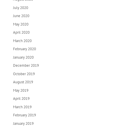
July 2020
June 2020
May 2020
April 2020
March 2020
February 2020
January 2020
December 2019
October 2019
August 2019
May 2019
April 2019
March 2019
February 2019
January 2019