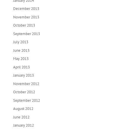
January 2014
December 2013
November 2013
October 2013
September 2013
July 2013
June 2013
May 2013
April 2013
January 2013
November 2012
October 2012
September 2012
August 2012
June 2012
January 2012