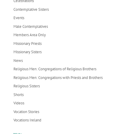
Celebrations
Contemplative Sisters
Events
Male Contemplatives
Members Area Only
Missionary Priests
Missionary Sisters
News
Religious Men: Congregations of Religious Brothers
Religious Men: Congregations with Priests and Brothers
Religious Sisters
Shorts
Videos
Vocation Stories
Vocations Ireland