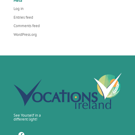
Meta
Log in
Entries feed
Comments feed
WordPress.org
See Yourself in a
different light!
Facebook