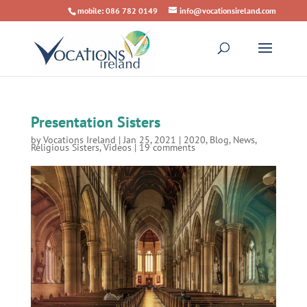
mobile: 086 782 0149
info@vocationsireland.com
Presentation Sisters
by
Vocations Ireland
|
Jan 25, 2021
|
2020
,
Blog
,
News
,
Religious Sisters
,
Videos
|
19 comments