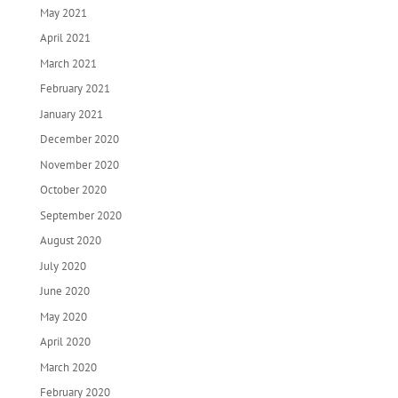
May 2021
April 2021
March 2021
February 2021
January 2021
December 2020
November 2020
October 2020
September 2020
August 2020
July 2020
June 2020
May 2020
April 2020
March 2020
February 2020