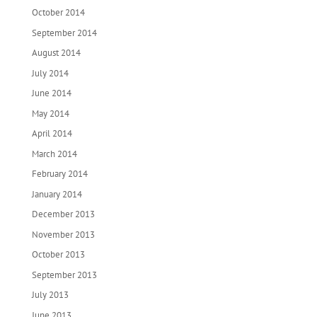
October 2014
September 2014
August 2014
July 2014
June 2014
May 2014
April 2014
March 2014
February 2014
January 2014
December 2013
November 2013
October 2013
September 2013
July 2013
June 2013