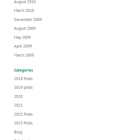
August 2010
March 2010
December 2009
August 2009
May 2009
April 2009
March 2009
Categories
2018 Posts
2019 posts
2020
2021
2022 Posts
2023 Posts
Blog