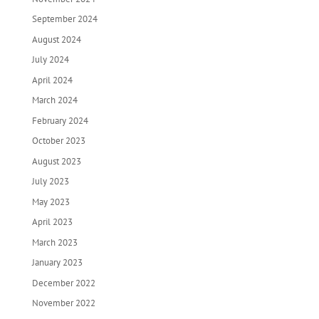
September 2024
August 2024
July 2024
April 2024
March 2024
February 2024
October 2023
August 2023
July 2023
May 2023
April 2023
March 2023
January 2023
December 2022
November 2022