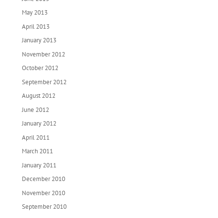
May 2013
April 2013
January 2013
November 2012
October 2012
September 2012
August 2012
June 2012
January 2012
April 2011
March 2011
January 2011
December 2010
November 2010
September 2010