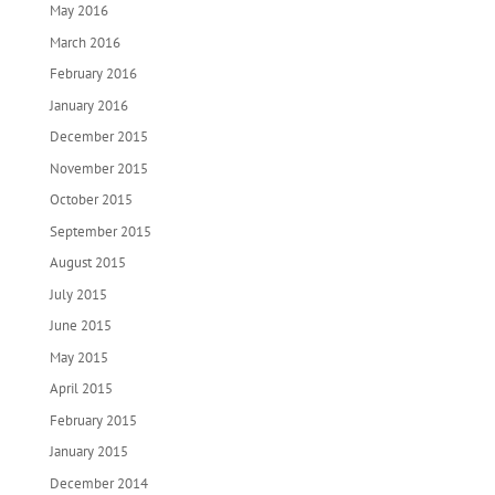
May 2016
March 2016
February 2016
January 2016
December 2015
November 2015
October 2015
September 2015
August 2015
July 2015
June 2015
May 2015
April 2015
February 2015
January 2015
December 2014