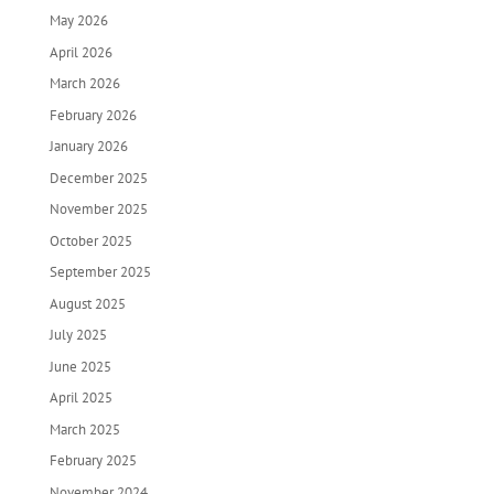
May 2026
April 2026
March 2026
February 2026
January 2026
December 2025
November 2025
October 2025
September 2025
August 2025
July 2025
June 2025
April 2025
March 2025
February 2025
November 2024