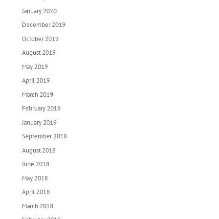
January 2020
December 2019
October 2019
August 2019
May 2019
April 2019
March 2019
February 2019
January 2019
September 2018
August 2018
June 2018
May 2018
April 2018
March 2018