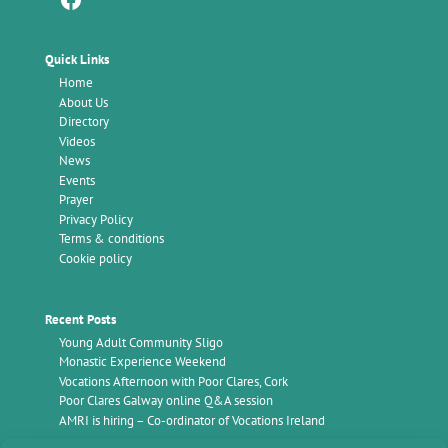
Quick Links
Home
About Us
Directory
Videos
News
Events
Prayer
Privacy Policy
Terms & conditions
Cookie policy
Recent Posts
Young Adult Community Sligo
Monastic Experience Weekend
Vocations Afternoon with Poor Clares, Cork
Poor Clares Galway online Q&A session
AMRI is hiring – Co-ordinator of Vocations Ireland