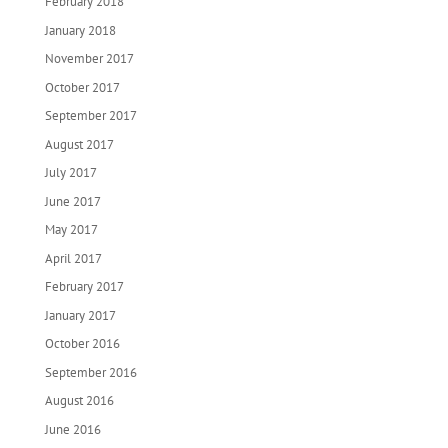
February 2018
January 2018
November 2017
October 2017
September 2017
August 2017
July 2017
June 2017
May 2017
April 2017
February 2017
January 2017
October 2016
September 2016
August 2016
June 2016