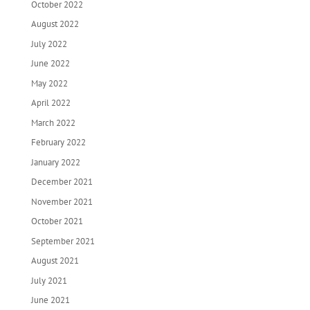
October 2022
August 2022
July 2022
June 2022
May 2022
April 2022
March 2022
February 2022
January 2022
December 2021
November 2021
October 2021
September 2021
August 2021
July 2021
June 2021