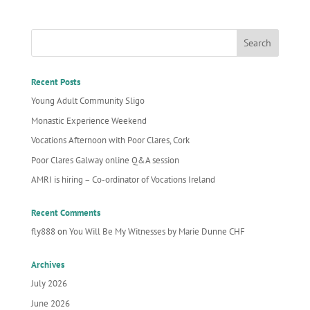
Recent Posts
Young Adult Community Sligo
Monastic Experience Weekend
Vocations Afternoon with Poor Clares, Cork
Poor Clares Galway online Q&A session
AMRI is hiring – Co-ordinator of Vocations Ireland
Recent Comments
fly888
on
You Will Be My Witnesses by Marie Dunne CHF
Archives
July 2026
June 2026