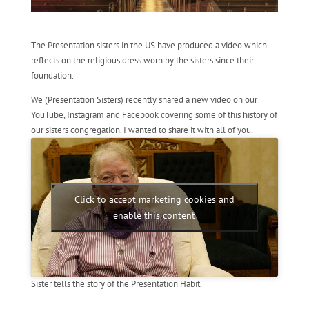
The Presentation sisters in the US have produced a video which
reflects on the religious dress worn by the sisters since their
foundation.
We (Presentation Sisters) recently shared a new video on our
YouTube, Instagram and Facebook covering some of this history of
our sisters congregation. I wanted to share it with all of you.
Click to accept marketing cookies and
enable this content
Sister tells the story of the Presentation Habit.