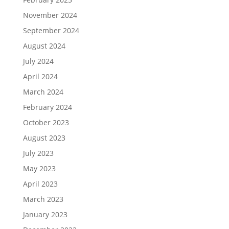
November 2024
September 2024
August 2024
July 2024
April 2024
March 2024
February 2024
October 2023
August 2023
July 2023
May 2023
April 2023
March 2023
January 2023