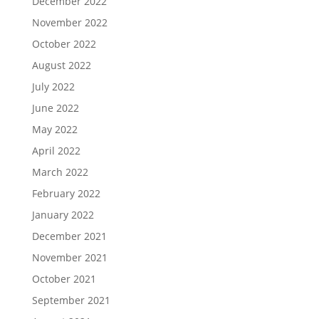
December 2022
November 2022
October 2022
August 2022
July 2022
June 2022
May 2022
April 2022
March 2022
February 2022
January 2022
December 2021
November 2021
October 2021
September 2021