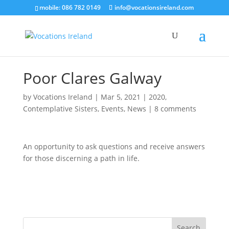
mobile: 086 782 0149
info@vocationsireland.com
Poor Clares Galway
by
Vocations Ireland
|
Mar 5, 2021
|
2020
,
Contemplative Sisters
,
Events
,
News
|
8 comments
An opportunity to ask questions and receive answers
for those discerning a path in life.