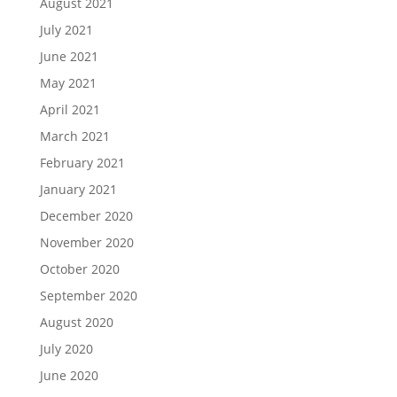
August 2021
July 2021
June 2021
May 2021
April 2021
March 2021
February 2021
January 2021
December 2020
November 2020
October 2020
September 2020
August 2020
July 2020
June 2020