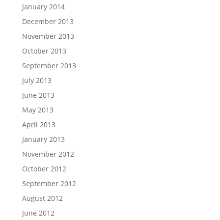
January 2014
December 2013
November 2013
October 2013
September 2013
July 2013
June 2013
May 2013
April 2013
January 2013
November 2012
October 2012
September 2012
August 2012
June 2012