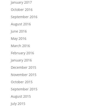
January 2017
October 2016
September 2016
August 2016
June 2016
May 2016
March 2016
February 2016
January 2016
December 2015
November 2015
October 2015
September 2015
August 2015
July 2015