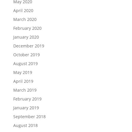
May 2020
April 2020
March 2020
February 2020
January 2020
December 2019
October 2019
August 2019
May 2019
April 2019
March 2019
February 2019
January 2019
September 2018
August 2018