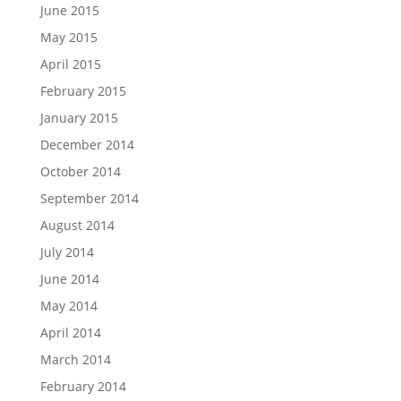
June 2015
May 2015
April 2015
February 2015
January 2015
December 2014
October 2014
September 2014
August 2014
July 2014
June 2014
May 2014
April 2014
March 2014
February 2014