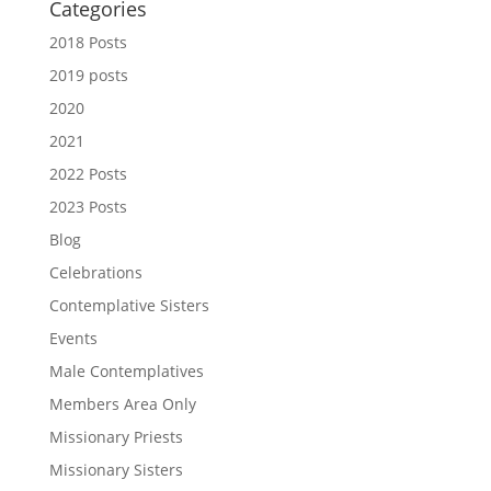
Categories
2018 Posts
2019 posts
2020
2021
2022 Posts
2023 Posts
Blog
Celebrations
Contemplative Sisters
Events
Male Contemplatives
Members Area Only
Missionary Priests
Missionary Sisters