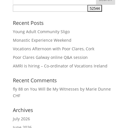
Recent Posts
Young Adult Community Sligo
Monastic Experience Weekend
Vocations Afternoon with Poor Clares, Cork
Poor Clares Galway online Q&A session
AMRI is hiring – Co-ordinator of Vocations Ireland
Recent Comments
fly 88
on
You Will Be My Witnesses by Marie Dunne
CHF
Archives
July 2026
June 2026