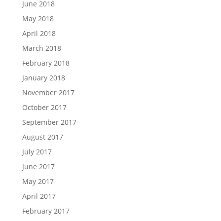
June 2018
May 2018
April 2018
March 2018
February 2018
January 2018
November 2017
October 2017
September 2017
August 2017
July 2017
June 2017
May 2017
April 2017
February 2017