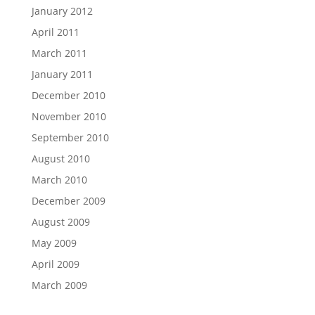
January 2012
April 2011
March 2011
January 2011
December 2010
November 2010
September 2010
August 2010
March 2010
December 2009
August 2009
May 2009
April 2009
March 2009