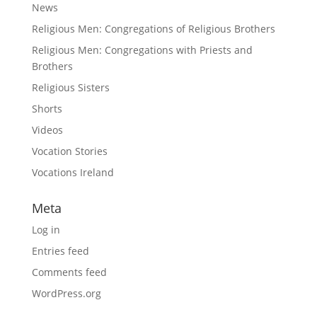
News
Religious Men: Congregations of Religious Brothers
Religious Men: Congregations with Priests and
Brothers
Religious Sisters
Shorts
Videos
Vocation Stories
Vocations Ireland
Meta
Log in
Entries feed
Comments feed
WordPress.org