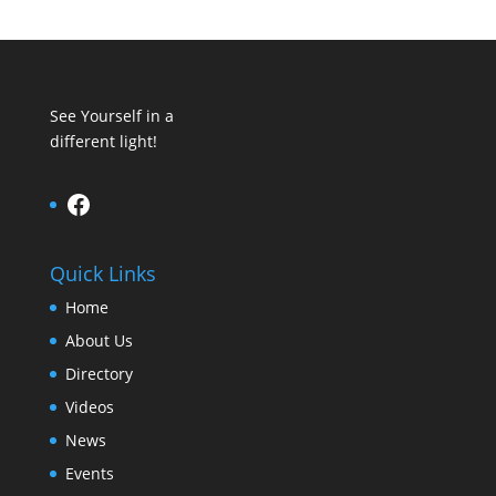
See Yourself in a
different light!
Facebook
Quick Links
Home
About Us
Directory
Videos
News
Events