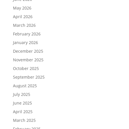
May 2026
April 2026
March 2026
February 2026
January 2026
December 2025
November 2025
October 2025
September 2025
August 2025
July 2025
June 2025
April 2025
March 2025
February 2025