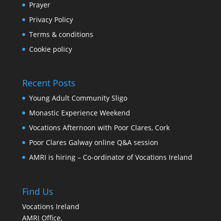
Prayer
Privacy Policy
Terms & conditions
Cookie policy
Recent Posts
Young Adult Community Sligo
Monastic Experience Weekend
Vocations Afternoon with Poor Clares, Cork
Poor Clares Galway online Q&A session
AMRI is hiring – Co-ordinator of Vocations Ireland
Find Us
Vocations Ireland
AMRI Office,