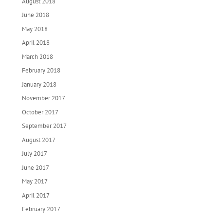
August 2018
June 2018
May 2018
April 2018
March 2018
February 2018
January 2018
November 2017
October 2017
September 2017
August 2017
July 2017
June 2017
May 2017
April 2017
February 2017