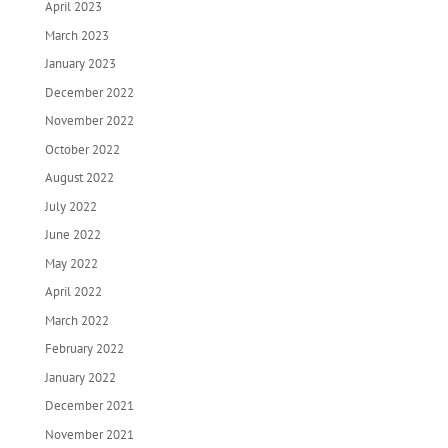
April 2023
March 2023
January 2023
December 2022
November 2022
October 2022
August 2022
July 2022
June 2022
May 2022
April 2022
March 2022
February 2022
January 2022
December 2021
November 2021