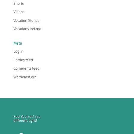
Shorts
Videos
Vocation Stories
Vocations Ireland
Meta
Log in
Entries feed
Comments feed
WordPress.org
See Yourself in a
different light!