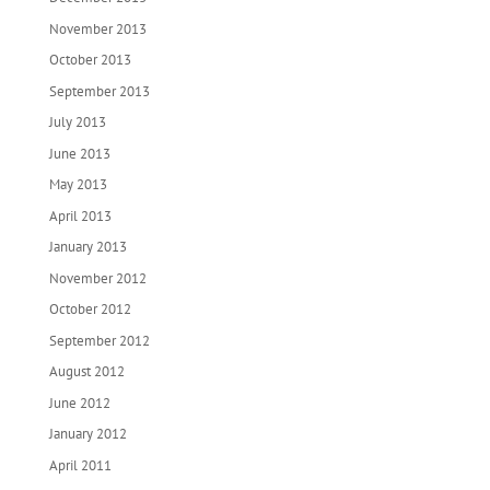
November 2013
October 2013
September 2013
July 2013
June 2013
May 2013
April 2013
January 2013
November 2012
October 2012
September 2012
August 2012
June 2012
January 2012
April 2011