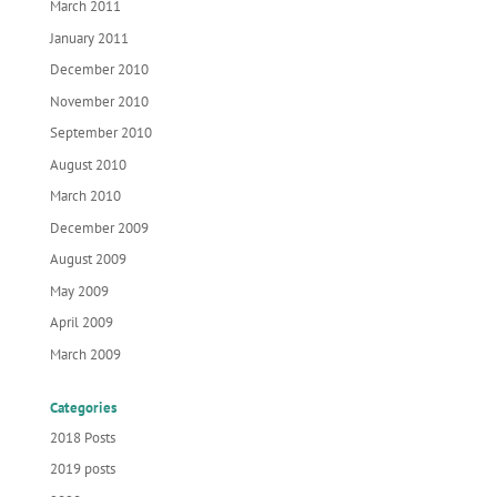
March 2011
January 2011
December 2010
November 2010
September 2010
August 2010
March 2010
December 2009
August 2009
May 2009
April 2009
March 2009
Categories
2018 Posts
2019 posts