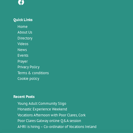
Facebook
Quick Links
Home
About Us
Directory
Videos
News
Events
Prayer
Privacy Policy
Terms & conditions
Cookie policy
Recent Posts
Young Adult Community Sligo
Monastic Experience Weekend
Vocations Afternoon with Poor Clares, Cork
Poor Clares Galway online Q&A session
AMRI is hiring – Co-ordinator of Vocations Ireland