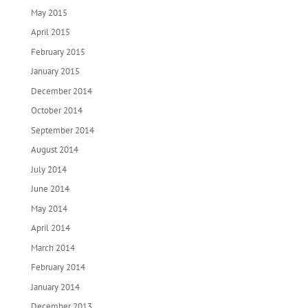
May 2015
April 2015
February 2015
January 2015
December 2014
October 2014
September 2014
August 2014
July 2014
June 2014
May 2014
April 2014
March 2014
February 2014
January 2014
December 2013