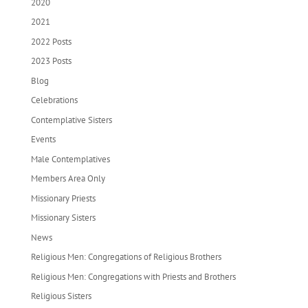
2020
2021
2022 Posts
2023 Posts
Blog
Celebrations
Contemplative Sisters
Events
Male Contemplatives
Members Area Only
Missionary Priests
Missionary Sisters
News
Religious Men: Congregations of Religious Brothers
Religious Men: Congregations with Priests and Brothers
Religious Sisters