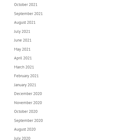
October 2021
September 2021
August 2021
July 2021
June 2021
May 2021
April 2021
March 2021
February 2021
January 2021
December 2020
November 2020
October 2020
September 2020
August 2020
July 2020