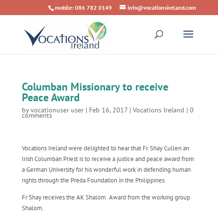
mobile: 086 782 0149
info@vocationsireland.com
Columban Missionary to receive
Peace Award
by
vocationuser user
|
Feb 16, 2017
|
Vocations Ireland
|
0
comments
Vocations Ireland were delighted to hear that Fr. Shay Cullen an
Irish Columban Priest is to receive a justice and peace award from
a German University for his wonderful work in defending human
rights through the Preda Foundation in the Philippines.
Fr Shay receives the AK Shalom Award from the working group
Shalom.