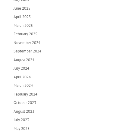
June 2025
April 2025
March 2025
February 2025
November 2024
September 2024
August 2024
July 2024
April 2024
March 2024
February 2024
October 2023
August 2023
July 2023
May 2023