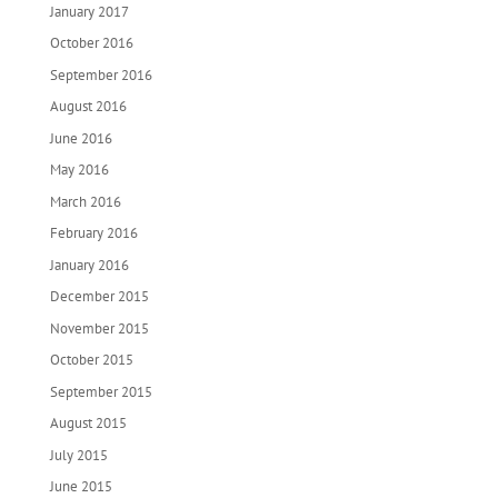
January 2017
October 2016
September 2016
August 2016
June 2016
May 2016
March 2016
February 2016
January 2016
December 2015
November 2015
October 2015
September 2015
August 2015
July 2015
June 2015