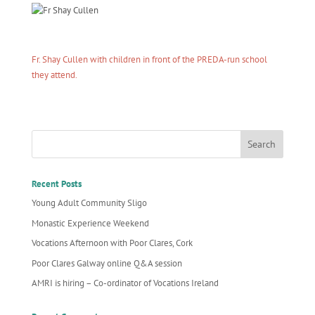
Fr. Shay Cullen with children in front of the PREDA-run school
they attend.
Recent Posts
Young Adult Community Sligo
Monastic Experience Weekend
Vocations Afternoon with Poor Clares, Cork
Poor Clares Galway online Q&A session
AMRI is hiring – Co-ordinator of Vocations Ireland