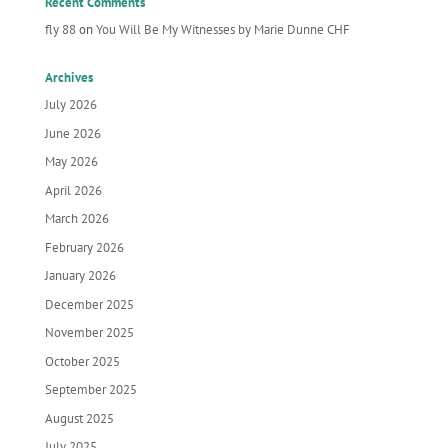
Recent Comments
fly 88
on
You Will Be My Witnesses by Marie Dunne CHF
Archives
July 2026
June 2026
May 2026
April 2026
March 2026
February 2026
January 2026
December 2025
November 2025
October 2025
September 2025
August 2025
July 2025