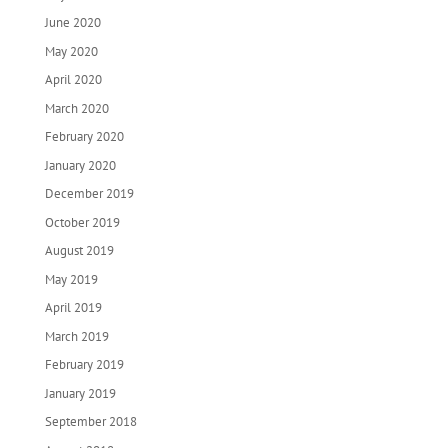
June 2020
May 2020
April 2020
March 2020
February 2020
January 2020
December 2019
October 2019
August 2019
May 2019
April 2019
March 2019
February 2019
January 2019
September 2018