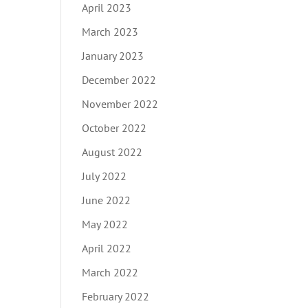
April 2023
March 2023
January 2023
December 2022
November 2022
October 2022
August 2022
July 2022
June 2022
May 2022
April 2022
March 2022
February 2022