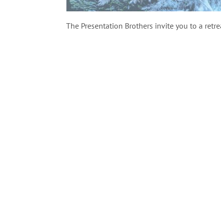
The Presentation Brothers invite you to a retre