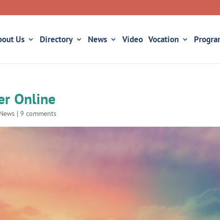
bout Us
Directory
News
Video
Vocation
Progra
er Online
News
|
9 comments