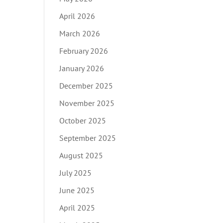
April 2026
March 2026
February 2026
January 2026
December 2025
November 2025
October 2025
September 2025
August 2025
July 2025
June 2025
April 2025