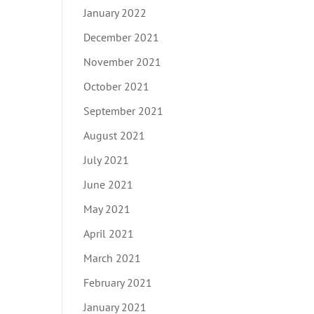
January 2022
December 2021
November 2021
October 2021
September 2021
August 2021
July 2021
June 2021
May 2021
April 2021
March 2021
February 2021
January 2021