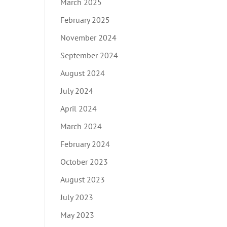
March 2025
February 2025
November 2024
September 2024
August 2024
July 2024
April 2024
March 2024
February 2024
October 2023
August 2023
July 2023
May 2023