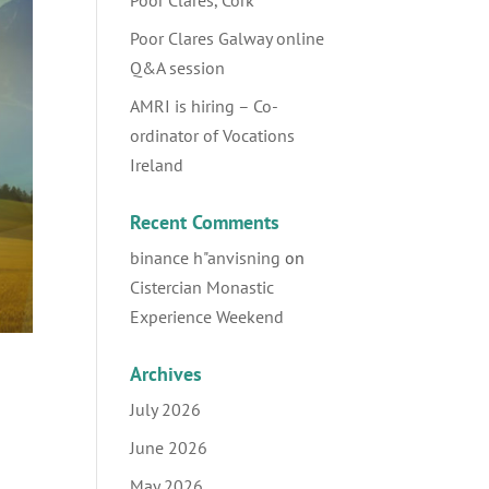
Poor Clares, Cork
Poor Clares Galway online
Q&A session
AMRI is hiring – Co-
ordinator of Vocations
Ireland
Recent Comments
binance h"anvisning
on
Cistercian Monastic
Experience Weekend
Archives
July 2026
June 2026
May 2026