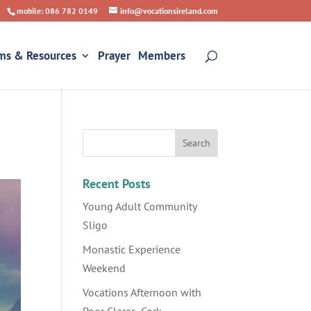
mobile: 086 782 0149
info@vocationsireland.com
ms & Resources
Prayer
Members
Recent Posts
Young Adult Community
Sligo
Monastic Experience
Weekend
Vocations Afternoon with