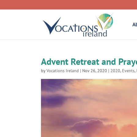
A
Advent Retreat and Pray
by
Vocations Ireland
|
Nov 26, 2020
|
2020
,
Events
,