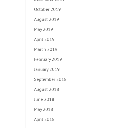
October 2019
August 2019
May 2019
April 2019
March 2019
February 2019
January 2019
September 2018
August 2018
June 2018
May 2018
April 2018