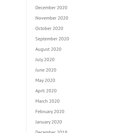
December 2020
November 2020
October 2020
September 2020
August 2020
July 2020
June 2020
May 2020
April 2020
March 2020
February 2020
January 2020
December 2019