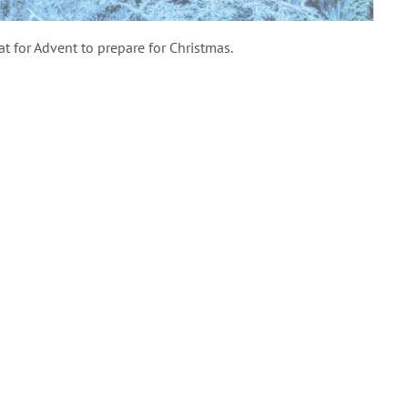
at for Advent to prepare for Christmas.