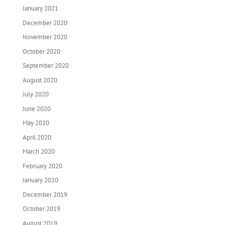
January 2021
December 2020
November 2020
October 2020
September 2020
August 2020
July 2020
June 2020
May 2020
April 2020
March 2020
February 2020
January 2020
December 2019
October 2019
August 2019