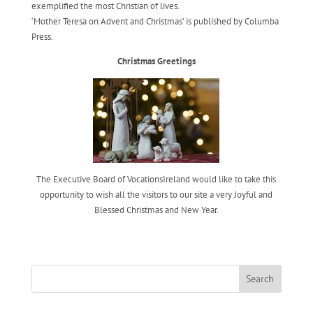
exemplified the most Christian of lives.
‘Mother Teresa on Advent and Christmas’ is published by Columba
Press.
Christmas Greetings
The Executive Board of VocationsIreland would like to take this
opportunity to wish all the visitors to our site a very Joyful and
Blessed Christmas and New Year.