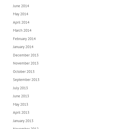
June 2014
May 2014
April 2014
March 2014
February 2014
January 2014
December 2013
November 2013
October 2013
September 2013
July 2013
June 2013
May 2013
April 2013
January 2013
November 2012