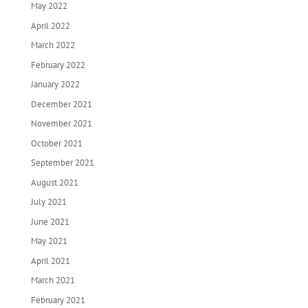
May 2022
April 2022
March 2022
February 2022
January 2022
December 2021
November 2021
October 2021
September 2021
August 2021
July 2021
June 2021
May 2021
April 2021
March 2021
February 2021