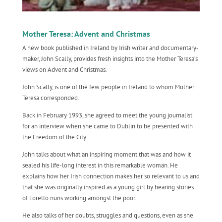
Mother Teresa: Advent and Christmas
A new book published in Ireland by Irish writer and documentary-
maker, John Scally, provides fresh insights into the Mother Teresa’s
views on Advent and Christmas.
John Scally, is one of the few people in Ireland to whom Mother
Teresa corresponded.
Back in February 1993, she agreed to meet the young journalist
for an interview when she came to Dublin to be presented with
the Freedom of the City.
John talks about what an inspiring moment that was and how it
sealed his life-long interest in this remarkable woman. He
explains how her Irish connection makes her so relevant to us and
that she was originally inspired as a young girl by hearing stories
of Loretto nuns working amongst the poor.
He also talks of her doubts, struggles and questions, even as she