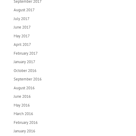
September 2017
August 2017
July 2017
June 2017
May 2017
April 2017
February 2017
January 2017
October 2016
September 2016
August 2016
June 2016
May 2016
March 2016
February 2016
January 2016