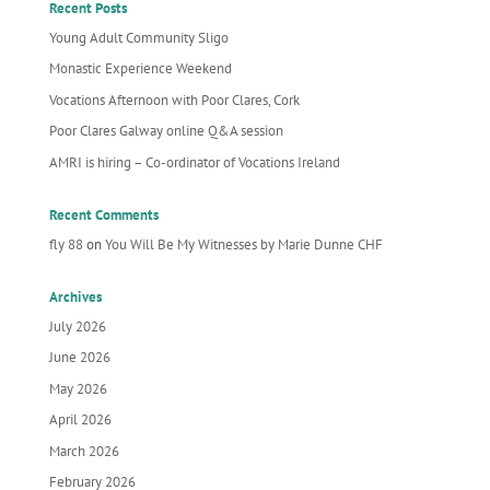
Recent Posts
Young Adult Community Sligo
Monastic Experience Weekend
Vocations Afternoon with Poor Clares, Cork
Poor Clares Galway online Q&A session
AMRI is hiring – Co-ordinator of Vocations Ireland
Recent Comments
fly 88
on
You Will Be My Witnesses by Marie Dunne CHF
Archives
July 2026
June 2026
May 2026
April 2026
March 2026
February 2026