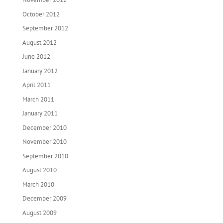
October 2012
September 2012
August 2012
June 2012
January 2012
April 2011
March 2011
January 2011
December 2010
November 2010
September 2010
August 2010
March 2010
December 2009
August 2009