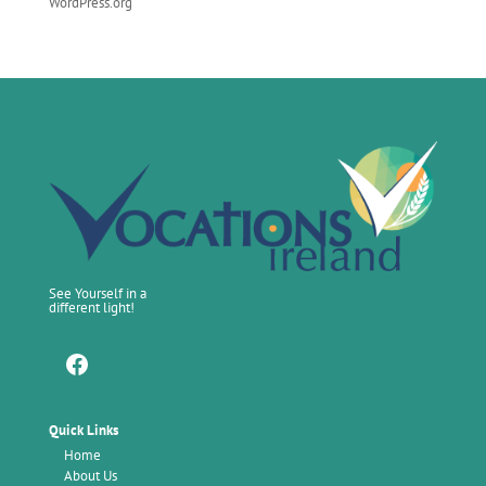
WordPress.org
See Yourself in a
different light!
Facebook
Quick Links
Home
About Us