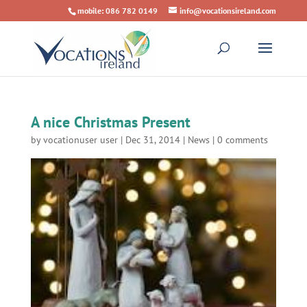
mobile: 086 782 0149
info@vocationsireland.com
A nice Christmas Present
by
vocationuser user
|
Dec 31, 2014
|
News
|
0 comments