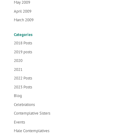
May 2009
April 2009
March 2009
Categories
2018 Posts
2019 posts
2020
2021
2022 Posts
2023 Posts
Blog
Celebrations
Contemplative Sisters
Events
Male Contemplatives