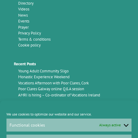
Directory
Videos
News
Events
Prayer
Privacy Policy
Terms & conditions
Cookie policy
Recent Posts
Young Adult Community Sligo
Monastic Experience Weekend
Vocations Afternoon with Poor Clares, Cork
Poor Clares Galway online Q&A session
AMRI is hiring – Co-ordinator of Vocations Ireland
Find Us
We use cookies to optimize our website and our service.
Vocations Ireland
AMRI Office,
Functional cookies
Always active
c/o Kimmage Manor
Whitehall Road
Kimmage