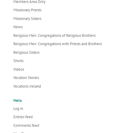
Members Area Only
Missionary Priests
Missionary Sisters
News
Religious Men: Congregations of Religious Brothers
Religious Men: Congregations with Priests and Brothers
Religious Sisters
Shorts
Videos
Vocation Stories
Vocations Ireland
Meta
Log in
Entries feed
Comments feed