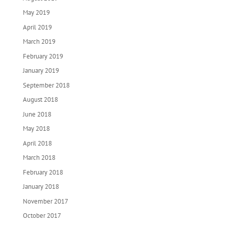
May 2019
April 2019
March 2019
February 2019
January 2019
September 2018
August 2018
June 2018
May 2018
April 2018
March 2018
February 2018
January 2018
November 2017
October 2017