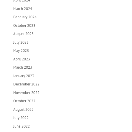
April 2024
March 2024
February 2024
October 2023
August 2023
July 2023
May 2023
April 2023
March 2023
January 2023
December 2022
November 2022
October 2022
August 2022
July 2022
June 2022