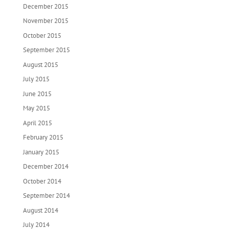
December 2015
November 2015
October 2015
September 2015
August 2015
July 2015
June 2015
May 2015
April 2015
February 2015
January 2015
December 2014
October 2014
September 2014
August 2014
July 2014