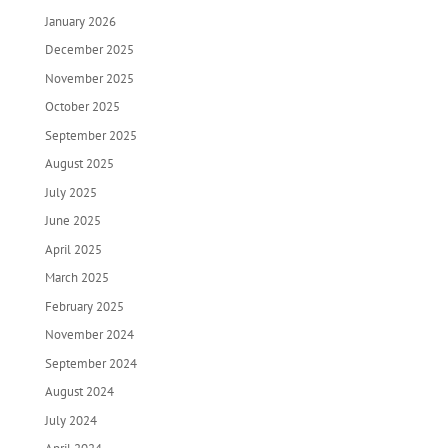
January 2026
December 2025
November 2025
October 2025
September 2025
August 2025
July 2025
June 2025
April 2025
March 2025
February 2025
November 2024
September 2024
August 2024
July 2024