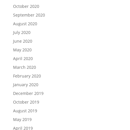
October 2020
September 2020
August 2020
July 2020
June 2020
May 2020
April 2020
March 2020
February 2020
January 2020
December 2019
October 2019
August 2019
May 2019
April 2019