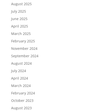
August 2025
July 2025
June 2025
April 2025
March 2025
February 2025
November 2024
September 2024
August 2024
July 2024
April 2024
March 2024
February 2024
October 2023
August 2023