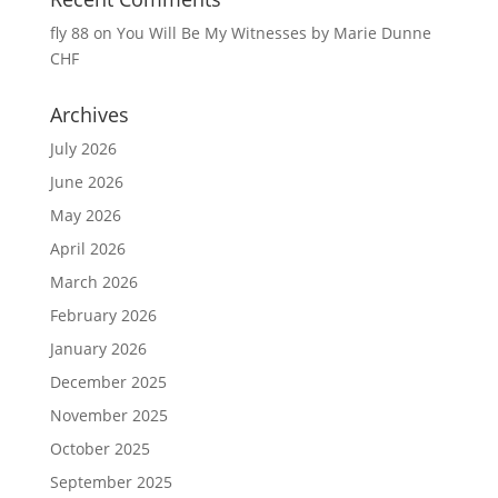
fly 88
on
You Will Be My Witnesses by Marie Dunne
CHF
Archives
July 2026
June 2026
May 2026
April 2026
March 2026
February 2026
January 2026
December 2025
November 2025
October 2025
September 2025