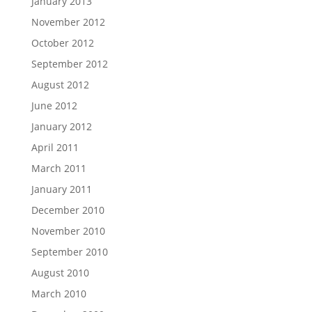
January 2013
November 2012
October 2012
September 2012
August 2012
June 2012
January 2012
April 2011
March 2011
January 2011
December 2010
November 2010
September 2010
August 2010
March 2010