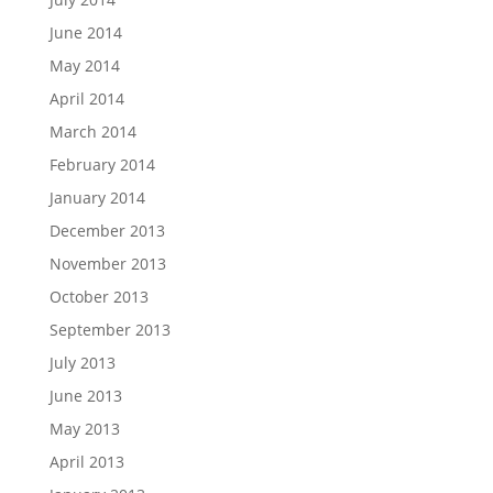
June 2014
May 2014
April 2014
March 2014
February 2014
January 2014
December 2013
November 2013
October 2013
September 2013
July 2013
June 2013
May 2013
April 2013