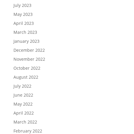
July 2023
May 2023
April 2023
March 2023
January 2023
December 2022
November 2022
October 2022
August 2022
July 2022
June 2022
May 2022
April 2022
March 2022
February 2022