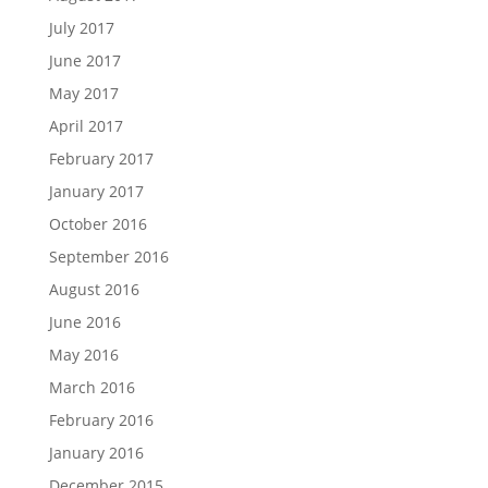
July 2017
June 2017
May 2017
April 2017
February 2017
January 2017
October 2016
September 2016
August 2016
June 2016
May 2016
March 2016
February 2016
January 2016
December 2015