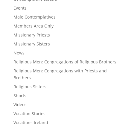
Events
Male Contemplatives
Members Area Only
Missionary Priests
Missionary Sisters
News
Religious Men: Congregations of Religious Brothers
Religious Men: Congregations with Priests and
Brothers
Religious Sisters
Shorts
Videos
Vocation Stories
Vocations Ireland