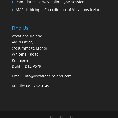
Poor Clares Galway online Q&A session
AMRI is hiring – Co-ordinator of Vocations Ireland
Find Us
Vocations Ireland
AMRI Office,
c/o Kimmage Manor
Whitehall Road
Kimmage
Dublin D12 P5YP
Email: info@vocationsireland.com
Mobile: 086 782 0149