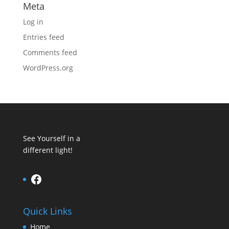
Meta
Log in
Entries feed
Comments feed
WordPress.org
See Yourself in a
different light!
Facebook
Quick Links
Home