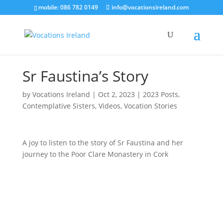
mobile: 086 782 0149
info@vocationsireland.com
Sr Faustina’s Story
by
Vocations Ireland
|
Oct 2, 2023
|
2023 Posts
,
Contemplative Sisters
,
Videos
,
Vocation Stories
A joy to listen to the story of Sr Faustina and her
journey to the Poor Clare Monastery in Cork