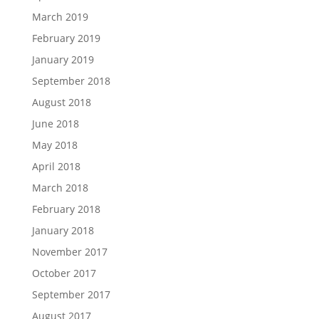
March 2019
February 2019
January 2019
September 2018
August 2018
June 2018
May 2018
April 2018
March 2018
February 2018
January 2018
November 2017
October 2017
September 2017
August 2017