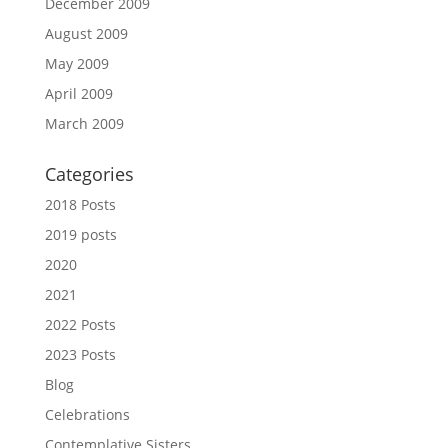
December 2009
August 2009
May 2009
April 2009
March 2009
Categories
2018 Posts
2019 posts
2020
2021
2022 Posts
2023 Posts
Blog
Celebrations
Contemplative Sisters