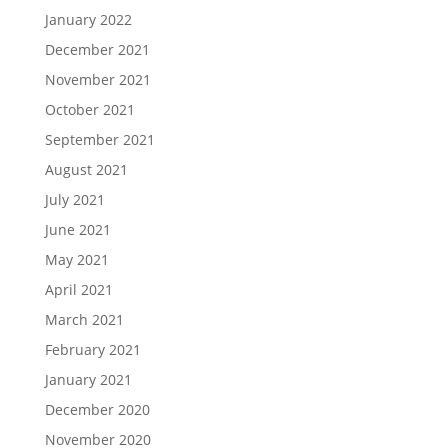
January 2022
December 2021
November 2021
October 2021
September 2021
August 2021
July 2021
June 2021
May 2021
April 2021
March 2021
February 2021
January 2021
December 2020
November 2020