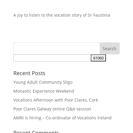
A joy to listen to the vocation story of Sr Faustina
Recent Posts
Young Adult Community Sligo
Monastic Experience Weekend
Vocations Afternoon with Poor Clares, Cork
Poor Clares Galway online Q&A session
AMRI is hiring – Co-ordinator of Vocations Ireland
Recent Comments