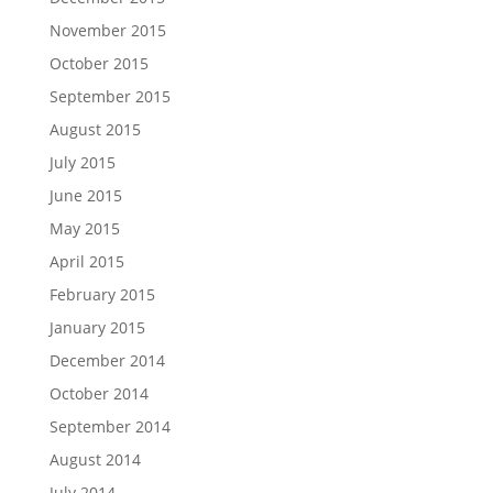
November 2015
October 2015
September 2015
August 2015
July 2015
June 2015
May 2015
April 2015
February 2015
January 2015
December 2014
October 2014
September 2014
August 2014
July 2014