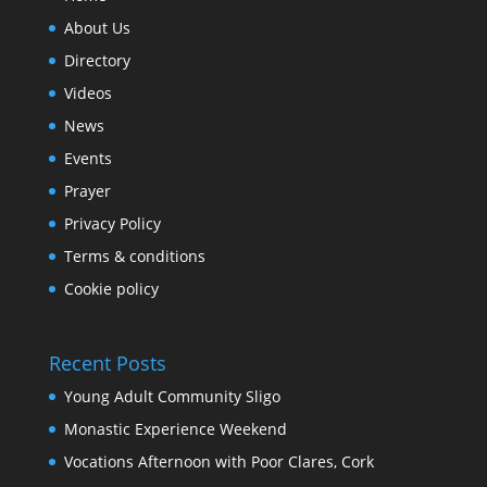
About Us
Directory
Videos
News
Events
Prayer
Privacy Policy
Terms & conditions
Cookie policy
Recent Posts
Young Adult Community Sligo
Monastic Experience Weekend
Vocations Afternoon with Poor Clares, Cork