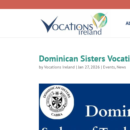
A
Dominican Sisters Vocat
by
Vocations Ireland
|
Jan 27, 2026
|
Events
,
News