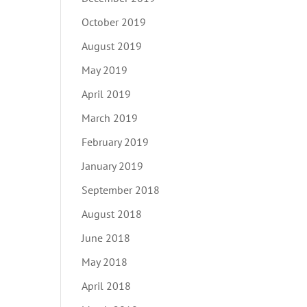
October 2019
August 2019
May 2019
April 2019
March 2019
February 2019
January 2019
September 2018
August 2018
June 2018
May 2018
April 2018