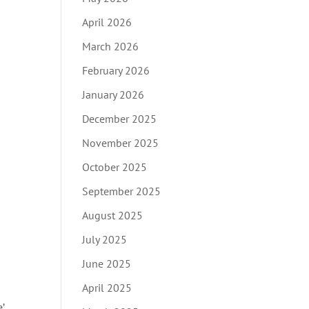
April 2026
March 2026
February 2026
January 2026
December 2025
November 2025
October 2025
September 2025
August 2025
July 2025
June 2025
April 2025
’