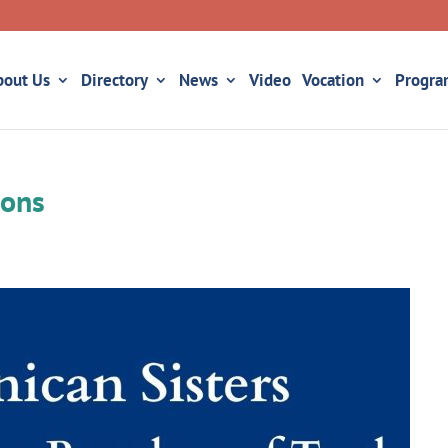
bout Us
Directory
News
Video
Vocation
Progra
ions