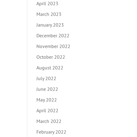
April 2023
March 2023
January 2023
December 2022
November 2022
October 2022
August 2022
July 2022
June 2022
May 2022
April 2022
March 2022
February 2022