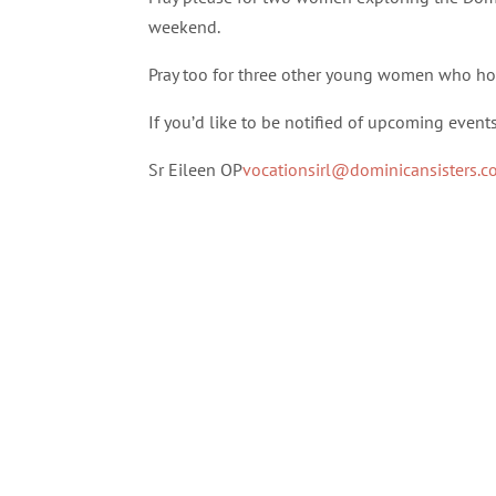
weekend.
Pray too for three other young women who ho
If you’d like to be notified of upcoming event
Sr Eileen OP
vocationsirl@dominicansisters.