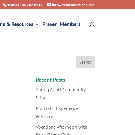
mobile: 086 782 0149
info@vocationsireland.com
ms & Resources
Prayer
Members
Recent Posts
Young Adult Community
Sligo
Monastic Experience
Weekend
Vocations Afternoon with