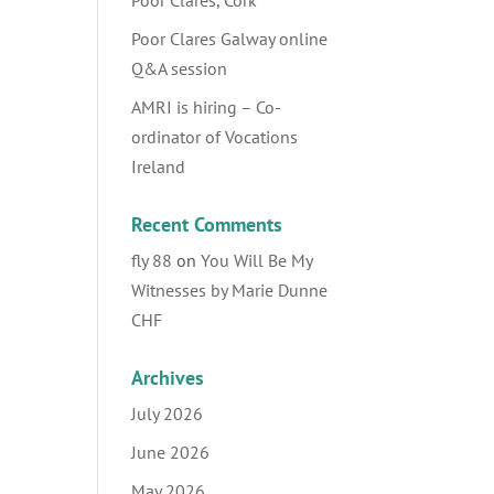
Poor Clares, Cork
Poor Clares Galway online
Q&A session
AMRI is hiring – Co-
ordinator of Vocations
Ireland
Recent Comments
fly 88
on
You Will Be My
Witnesses by Marie Dunne
CHF
Archives
July 2026
June 2026
May 2026