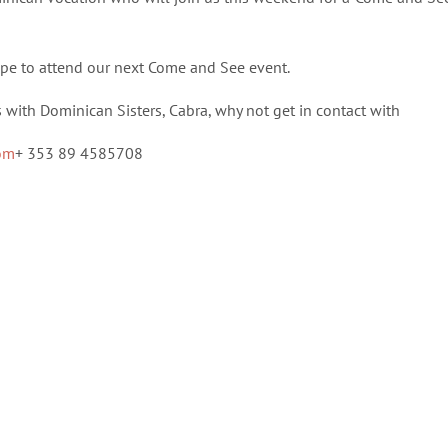
pe to attend our next Come and See event.
s with Dominican Sisters, Cabra, why not get in contact with
com
+ 353 89 4585708