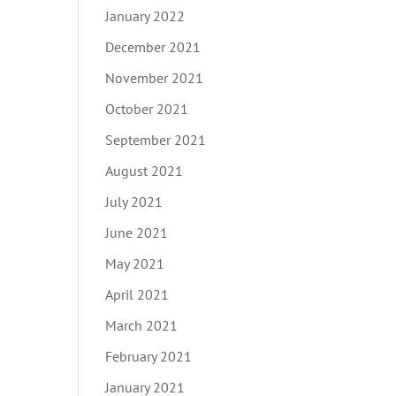
January 2022
December 2021
November 2021
October 2021
September 2021
August 2021
July 2021
June 2021
May 2021
April 2021
March 2021
February 2021
January 2021