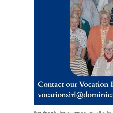
Pray please for two women exploring the Domi