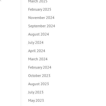
March 2025
February 2025
November 2024
September 2024
August 2024
July 2024
April 2024
March 2024
February 2024
October 2023
August 2023
July 2023
May 2023