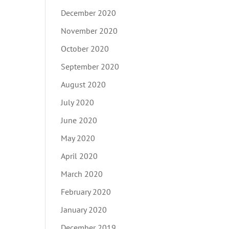
December 2020
November 2020
October 2020
September 2020
August 2020
July 2020
June 2020
May 2020
April 2020
March 2020
February 2020
January 2020
December 2019