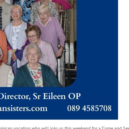
nican vocation who will join us this weekend for a ‘Come and See