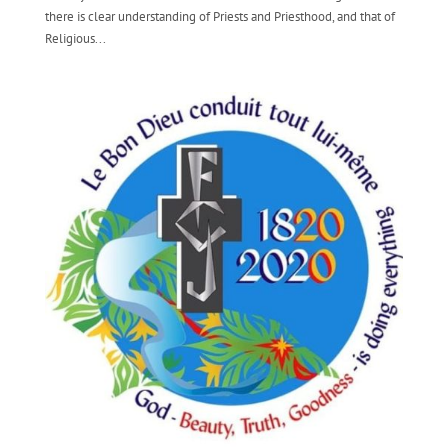
there is clear understanding of Priests and Priesthood, and that of
Religious...