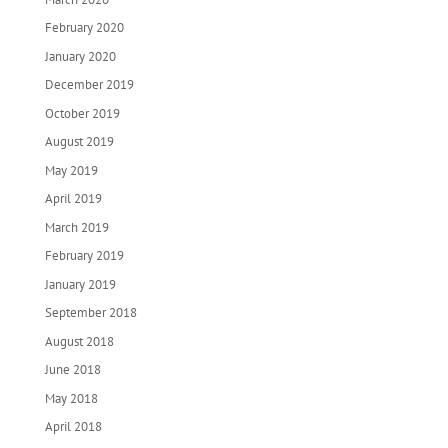
February 2020
January 2020
December 2019
October 2019
August 2019
May 2019
April 2019
March 2019
February 2019
January 2019
September 2018
August 2018
June 2018
May 2018
April 2018