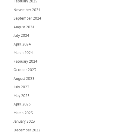
February 2025
November 2024
September 2024
August 2024
July 2024
April 2024
March 2024
February 2024
October 2023
August 2023
July 2023
May 2023
April 2023
March 2023
January 2023
December 2022