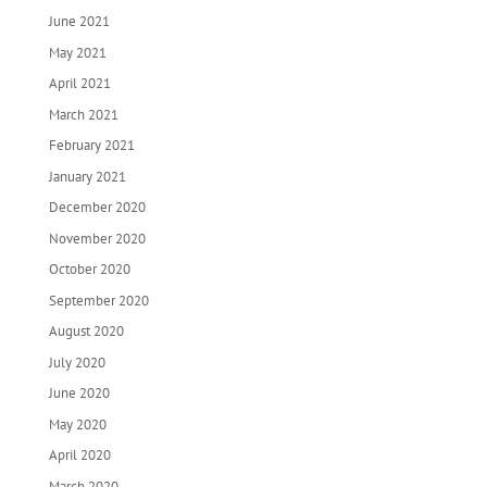
June 2021
May 2021
April 2021
March 2021
February 2021
January 2021
December 2020
November 2020
October 2020
September 2020
August 2020
July 2020
June 2020
May 2020
April 2020
March 2020