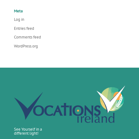
Meta
Log in
Entries feed
Comments feed
WordPress.org
See Yourself in a
different light!