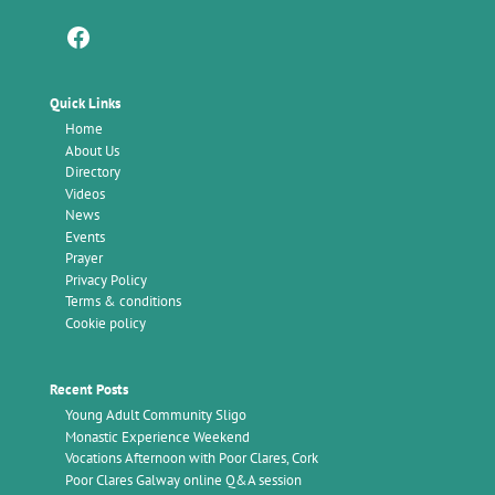
Facebook
Quick Links
Home
About Us
Directory
Videos
News
Events
Prayer
Privacy Policy
Terms & conditions
Cookie policy
Recent Posts
Young Adult Community Sligo
Monastic Experience Weekend
Vocations Afternoon with Poor Clares, Cork
Poor Clares Galway online Q&A session