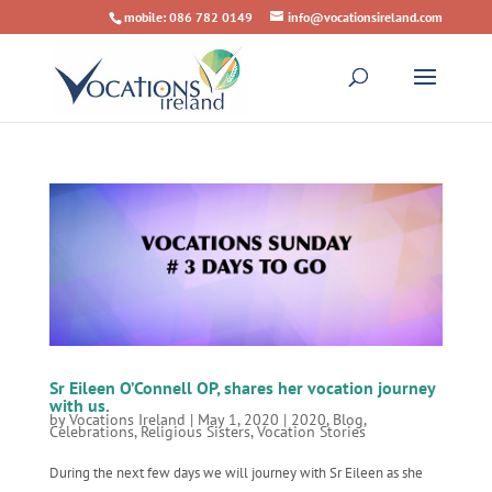
mobile: 086 782 0149
info@vocationsireland.com
Sr Eileen O’Connell OP, shares her vocation journey
with us.
by
Vocations Ireland
|
May 1, 2020
|
2020
,
Blog
,
Celebrations
,
Religious Sisters
,
Vocation Stories
During the next few days we will journey with Sr Eileen as she