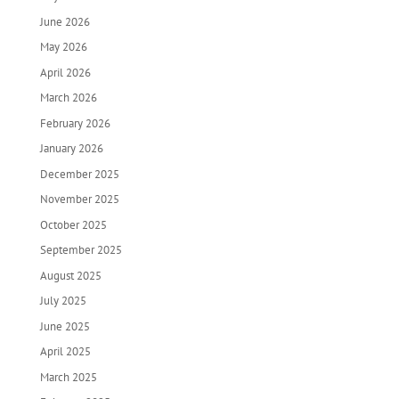
June 2026
May 2026
April 2026
March 2026
February 2026
January 2026
December 2025
November 2025
October 2025
September 2025
August 2025
July 2025
June 2025
April 2025
March 2025