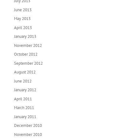
July 2013
June 2013
May 2013
April 2013
January 2013
November 2012
October 2012
September 2012
August 2012
June 2012
January 2012
April 2011
March 2011
January 2011
December 2010
November 2010