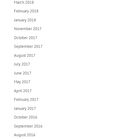
March 2018
February 2018
January 2018
November 2017
October 2017
September 2017
August 2017
July 2017
June 2017
May 2017
April 2017
February 2017
January 2017
October 2016
September 2016
August 2016