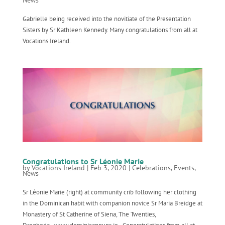
Gabrielle being received into the novitiate of the Presentation
Sisters by Sr Kathleen Kennedy. Many congratulations from all at
Vocations Ireland.
Congratulations to Sr Léonie Marie
by
Vocations Ireland
|
Feb 3, 2020
|
Celebrations
,
Events
,
News
Sr Léonie Marie (right) at community crib following her clothing
in the Dominican habit with companion novice Sr Maria Breidge at
Monastery of St Catherine of Siena, The Twenties,