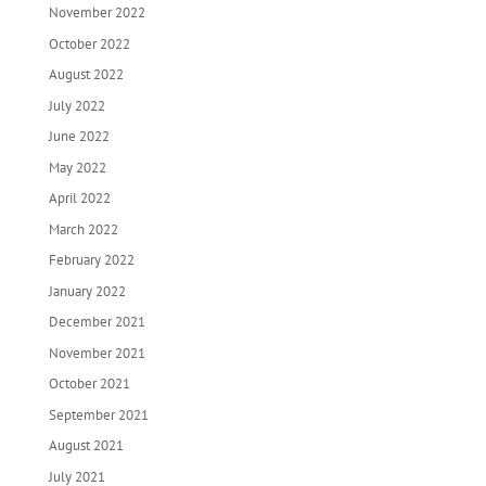
November 2022
October 2022
August 2022
July 2022
June 2022
May 2022
April 2022
March 2022
February 2022
January 2022
December 2021
November 2021
October 2021
September 2021
August 2021
July 2021