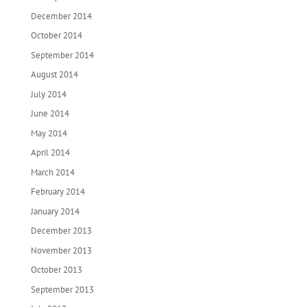
December 2014
October 2014
September 2014
August 2014
July 2014
June 2014
May 2014
April 2014
March 2014
February 2014
January 2014
December 2013
November 2013
October 2013
September 2013