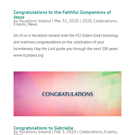
Congratulations to the Faithful Companions of
Jesus
by
Vocations Ireland
|
Mar 31, 2020
|
2020
,
Celebrations
,
Events
,
News
All of us in Vocations Ireland wish the FCJ Sisters God’s blessings
and warmest congratulations on the celebration of your
bicentenary. May the Lord guide you through the next 200 years.
www.fcjsisters.org
Congratulations to Gabrielle
by
Vocations Ireland
|
Feb 3, 2020
|
Celebrations
,
Events
,
News