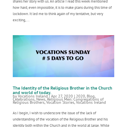
shares her story with us. An article I read this week mentioned
how hard, even impossible, it is to make plans during this time of
lockdown. It led me to think again of my tentative, but very
exciting,...
The Identity of the Religious Brother in the Church
and world of today.
by
Vocations Ireland
|
Apr 27, 2020
|
2020
,
Blog
,
Celebrations
,
News
,
Religious Men: Congregations of
Religious Brothers
,
Vocation Stories
,
Vocations Ireland
As I begin, I wish to underscore the issue of the lack of
understanding of the vocation of the Religious Brother and his
identity both within the Church and in the world at large. While