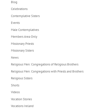
Blog
Celebrations
Contemplative Sisters
Events
Male Contemplatives
Members Area Only
Missionary Priests
Missionary Sisters
News
Religious Men: Congregations of Religious Brothers
Religious Men: Congregations with Priests and Brothers
Religious Sisters
Shorts
Videos
Vocation Stories
Vocations Ireland