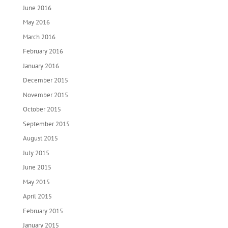
June 2016
May 2016
March 2016
February 2016
January 2016
December 2015
November 2015
October 2015
September 2015
August 2015
July 2015
June 2015
May 2015
April 2015
February 2015
January 2015