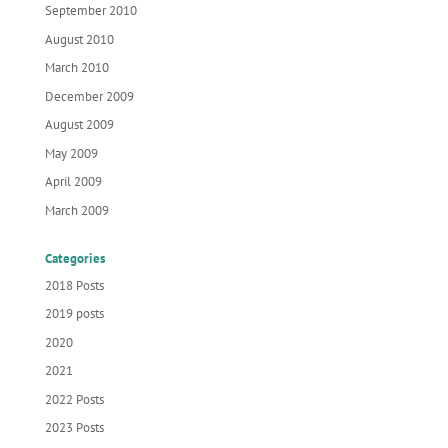
September 2010
August 2010
March 2010
December 2009
August 2009
May 2009
April 2009
March 2009
Categories
2018 Posts
2019 posts
2020
2021
2022 Posts
2023 Posts