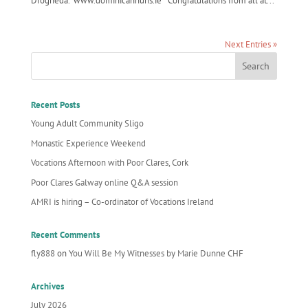
Drogheda. www.dominicannuns.ie Congratulations from all at...
Next Entries »
Recent Posts
Young Adult Community Sligo
Monastic Experience Weekend
Vocations Afternoon with Poor Clares, Cork
Poor Clares Galway online Q&A session
AMRI is hiring – Co-ordinator of Vocations Ireland
Recent Comments
fly888
on
You Will Be My Witnesses by Marie Dunne CHF
Archives
July 2026