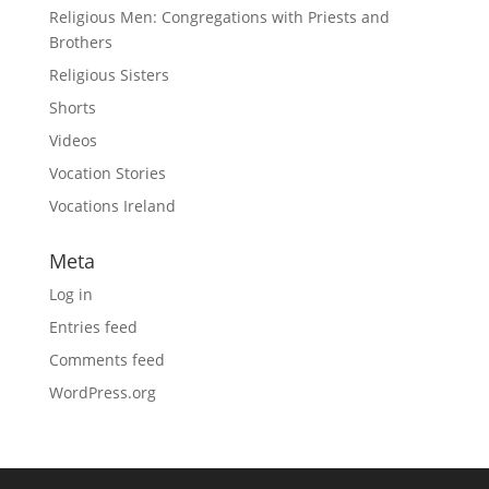
Religious Men: Congregations with Priests and
Brothers
Religious Sisters
Shorts
Videos
Vocation Stories
Vocations Ireland
Meta
Log in
Entries feed
Comments feed
WordPress.org