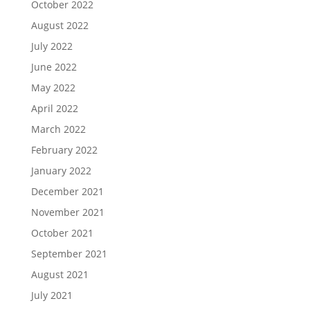
October 2022
August 2022
July 2022
June 2022
May 2022
April 2022
March 2022
February 2022
January 2022
December 2021
November 2021
October 2021
September 2021
August 2021
July 2021