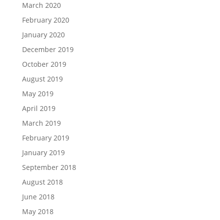
March 2020
February 2020
January 2020
December 2019
October 2019
August 2019
May 2019
April 2019
March 2019
February 2019
January 2019
September 2018
August 2018
June 2018
May 2018