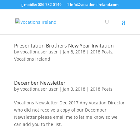
mobile: 086 782 0149
info@vocationsireland.com
Presentation Brothers New Year Invitation
by
vocationuser user
|
Jan 8, 2018
|
2018 Posts
,
Vocations Ireland
December Newsletter
by
vocationuser user
|
Jan 3, 2018
|
2018 Posts
Vocations Newsletter Dec 2017 Any Vocation Director
who did not receive a copy of our December
Newsletter please email me to let me know so we
can add you to the list.