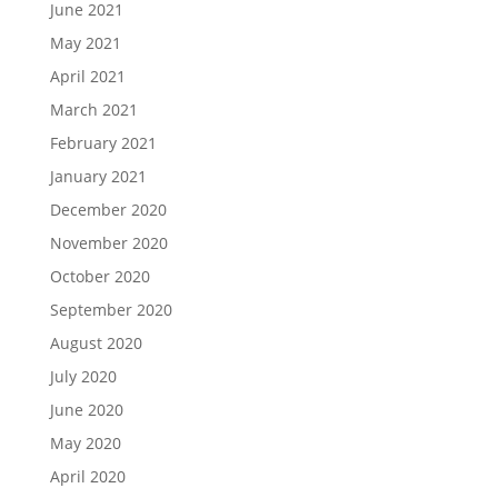
June 2021
May 2021
April 2021
March 2021
February 2021
January 2021
December 2020
November 2020
October 2020
September 2020
August 2020
July 2020
June 2020
May 2020
April 2020