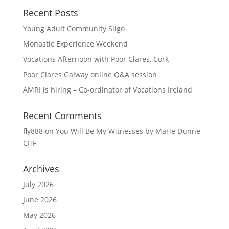
Recent Posts
Young Adult Community Sligo
Monastic Experience Weekend
Vocations Afternoon with Poor Clares, Cork
Poor Clares Galway online Q&A session
AMRI is hiring – Co-ordinator of Vocations Ireland
Recent Comments
fly888
on
You Will Be My Witnesses by Marie Dunne
CHF
Archives
July 2026
June 2026
May 2026