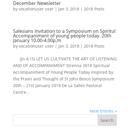
December Newsletter
by
vocationuser user
|
Jan 3, 2018
|
2018 Posts
Salesians invitation to a Symposium on Spiritul
Accompaniment of young people today. 20th
January 10.00-4.00p,m
by
vocationuser user
|
Jan 3, 2018
|
2018 Posts
(Jn 4,15) LET US CULTIVATE THE ART OF LISTENING
AND OF ACCOMPANIMENT Strenna 2018​​ Spiritual
Accompaniment of Young People Today Inspired by
the Praxis and Thought of St John Bosco Symposium
20th – 21st January 2018 ​De La Salles Pastoral
Centre...
Next Entries »