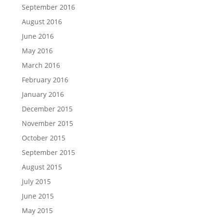
September 2016
August 2016
June 2016
May 2016
March 2016
February 2016
January 2016
December 2015
November 2015
October 2015
September 2015
August 2015
July 2015
June 2015
May 2015