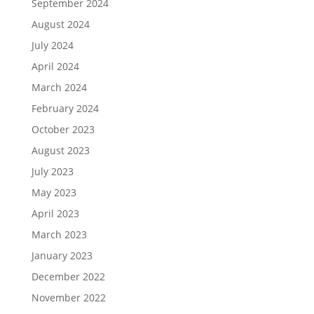
September 2024
August 2024
July 2024
April 2024
March 2024
February 2024
October 2023
August 2023
July 2023
May 2023
April 2023
March 2023
January 2023
December 2022
November 2022