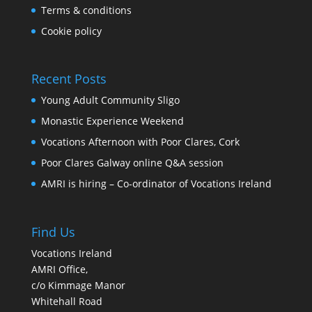
Terms & conditions
Cookie policy
Recent Posts
Young Adult Community Sligo
Monastic Experience Weekend
Vocations Afternoon with Poor Clares, Cork
Poor Clares Galway online Q&A session
AMRI is hiring – Co-ordinator of Vocations Ireland
Find Us
Vocations Ireland
AMRI Office,
c/o Kimmage Manor
Whitehall Road