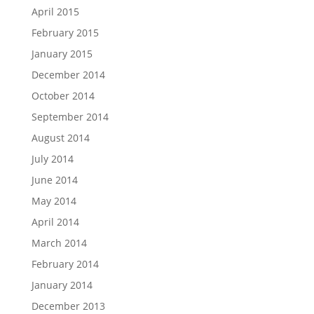
April 2015
February 2015
January 2015
December 2014
October 2014
September 2014
August 2014
July 2014
June 2014
May 2014
April 2014
March 2014
February 2014
January 2014
December 2013