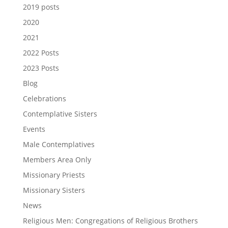
2019 posts
2020
2021
2022 Posts
2023 Posts
Blog
Celebrations
Contemplative Sisters
Events
Male Contemplatives
Members Area Only
Missionary Priests
Missionary Sisters
News
Religious Men: Congregations of Religious Brothers