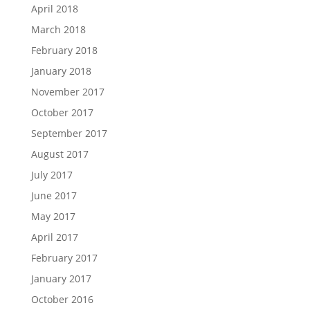
April 2018
March 2018
February 2018
January 2018
November 2017
October 2017
September 2017
August 2017
July 2017
June 2017
May 2017
April 2017
February 2017
January 2017
October 2016