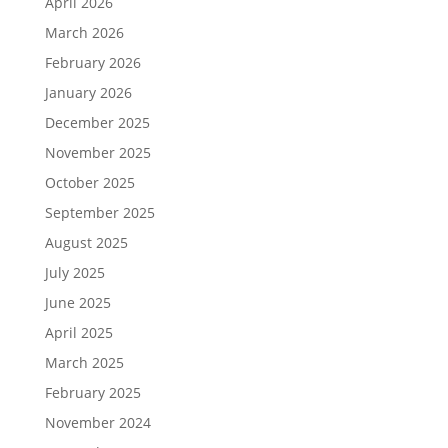
April 2026
March 2026
February 2026
January 2026
December 2025
November 2025
October 2025
September 2025
August 2025
July 2025
June 2025
April 2025
March 2025
February 2025
November 2024