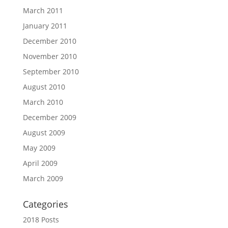
March 2011
January 2011
December 2010
November 2010
September 2010
August 2010
March 2010
December 2009
August 2009
May 2009
April 2009
March 2009
Categories
2018 Posts