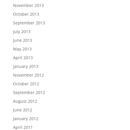
November 2013
October 2013
September 2013
July 2013
June 2013
May 2013
April 2013
January 2013
November 2012
October 2012
September 2012
August 2012
June 2012
January 2012
April 2011