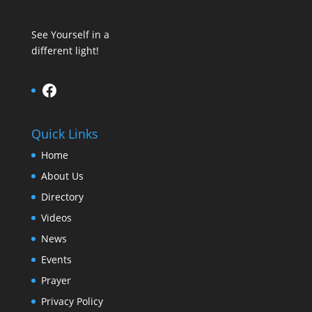
See Yourself in a
different light!
Facebook
Quick Links
Home
About Us
Directory
Videos
News
Events
Prayer
Privacy Policy