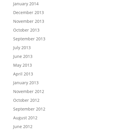
January 2014
December 2013
November 2013
October 2013
September 2013
July 2013
June 2013
May 2013
April 2013
January 2013
November 2012
October 2012
September 2012
August 2012
June 2012