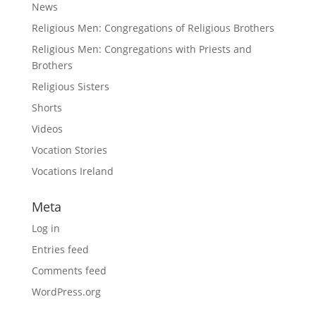
News
Religious Men: Congregations of Religious Brothers
Religious Men: Congregations with Priests and
Brothers
Religious Sisters
Shorts
Videos
Vocation Stories
Vocations Ireland
Meta
Log in
Entries feed
Comments feed
WordPress.org