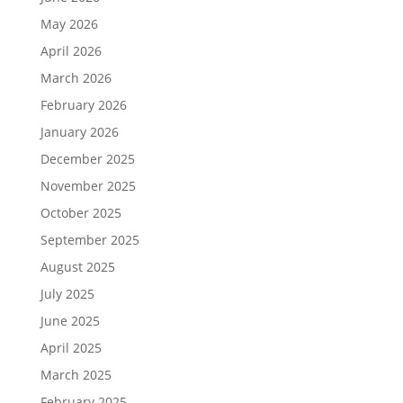
May 2026
April 2026
March 2026
February 2026
January 2026
December 2025
November 2025
October 2025
September 2025
August 2025
July 2025
June 2025
April 2025
March 2025
February 2025