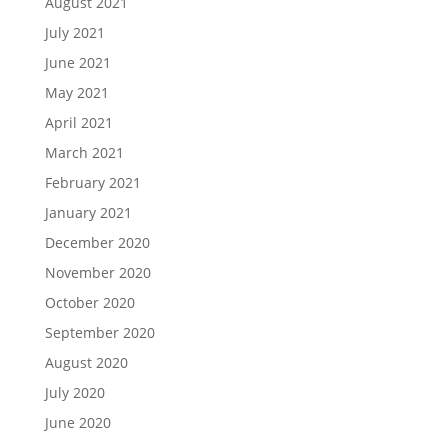
August 2021
July 2021
June 2021
May 2021
April 2021
March 2021
February 2021
January 2021
December 2020
November 2020
October 2020
September 2020
August 2020
July 2020
June 2020