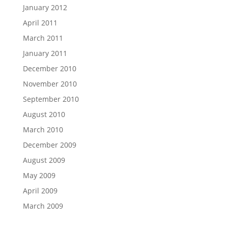
January 2012
April 2011
March 2011
January 2011
December 2010
November 2010
September 2010
August 2010
March 2010
December 2009
August 2009
May 2009
April 2009
March 2009