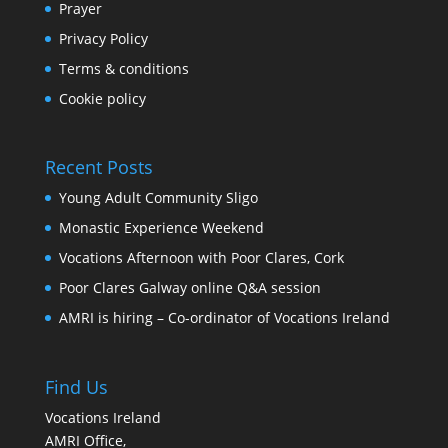
Prayer
Privacy Policy
Terms & conditions
Cookie policy
Recent Posts
Young Adult Community Sligo
Monastic Experience Weekend
Vocations Afternoon with Poor Clares, Cork
Poor Clares Galway online Q&A session
AMRI is hiring – Co-ordinator of Vocations Ireland
Find Us
Vocations Ireland
AMRI Office,