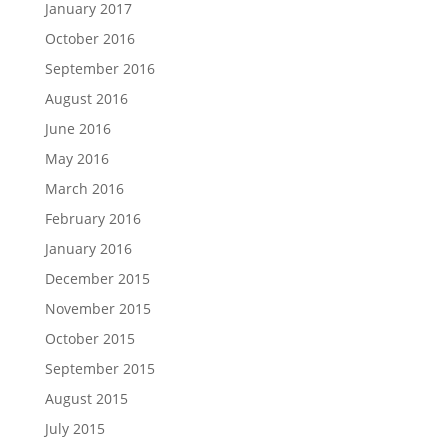
January 2017
October 2016
September 2016
August 2016
June 2016
May 2016
March 2016
February 2016
January 2016
December 2015
November 2015
October 2015
September 2015
August 2015
July 2015