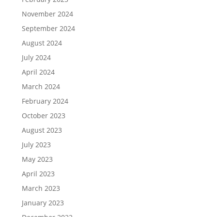
November 2024
September 2024
August 2024
July 2024
April 2024
March 2024
February 2024
October 2023
August 2023
July 2023
May 2023
April 2023
March 2023
January 2023