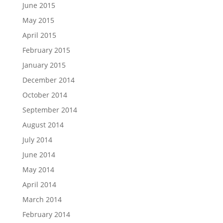
June 2015
May 2015
April 2015
February 2015
January 2015
December 2014
October 2014
September 2014
August 2014
July 2014
June 2014
May 2014
April 2014
March 2014
February 2014