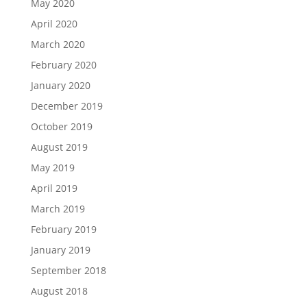
May 2020
April 2020
March 2020
February 2020
January 2020
December 2019
October 2019
August 2019
May 2019
April 2019
March 2019
February 2019
January 2019
September 2018
August 2018