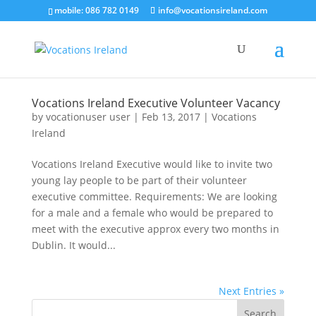
mobile: 086 782 0149
info@vocationsireland.com
Vocations Ireland Executive Volunteer Vacancy
by
vocationuser user
|
Feb 13, 2017
|
Vocations
Ireland
Vocations Ireland Executive would like to invite two
young lay people to be part of their volunteer
executive committee. Requirements: We are looking
for a male and a female who would be prepared to
meet with the executive approx every two months in
Dublin. It would...
Next Entries »