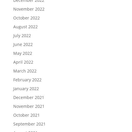
December 2022
November 2022
October 2022
August 2022
July 2022
June 2022
May 2022
April 2022
March 2022
February 2022
January 2022
December 2021
November 2021
October 2021
September 2021