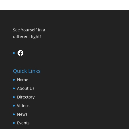
See Yourself in a
different light!
Facebook
Quick Links
Home
About Us
Directory
Videos
News
Events