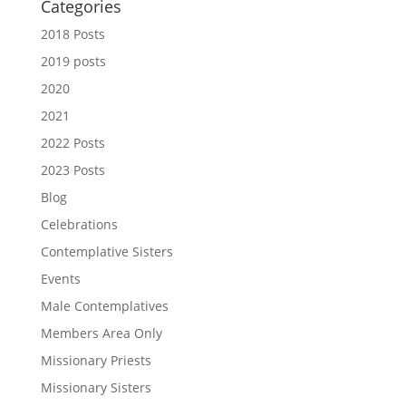
Categories
2018 Posts
2019 posts
2020
2021
2022 Posts
2023 Posts
Blog
Celebrations
Contemplative Sisters
Events
Male Contemplatives
Members Area Only
Missionary Priests
Missionary Sisters