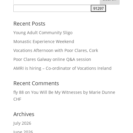
Recent Posts
Young Adult Community Sligo
Monastic Experience Weekend
Vocations Afternoon with Poor Clares, Cork
Poor Clares Galway online Q&A session
AMRI is hiring – Co-ordinator of Vocations Ireland
Recent Comments
fly 88
on
You Will Be My Witnesses by Marie Dunne
CHF
Archives
July 2026
June 2026