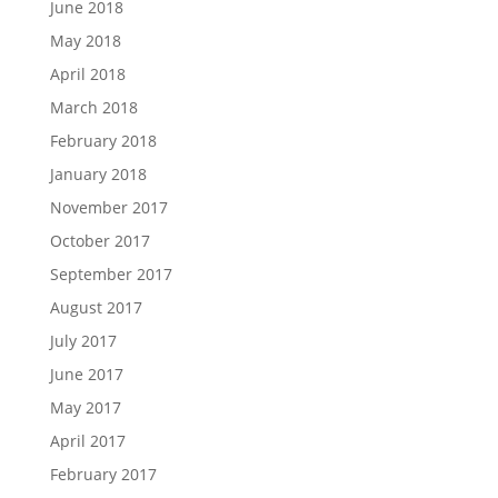
June 2018
May 2018
April 2018
March 2018
February 2018
January 2018
November 2017
October 2017
September 2017
August 2017
July 2017
June 2017
May 2017
April 2017
February 2017