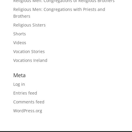
Religious Men: Congregations of Religious Brothers
Religious Men: Congregations with Priests and
Brothers
Religious Sisters
Shorts
Videos
Vocation Stories
Vocations Ireland
Meta
Log in
Entries feed
Comments feed
WordPress.org