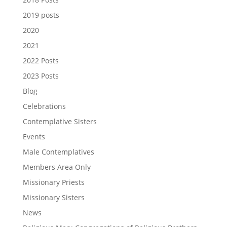
2019 posts
2020
2021
2022 Posts
2023 Posts
Blog
Celebrations
Contemplative Sisters
Events
Male Contemplatives
Members Area Only
Missionary Priests
Missionary Sisters
News