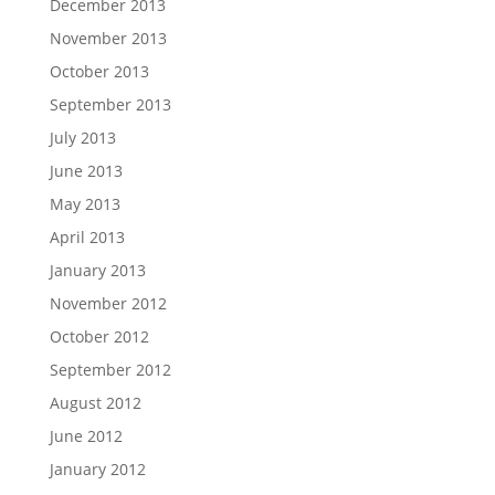
December 2013
November 2013
October 2013
September 2013
July 2013
June 2013
May 2013
April 2013
January 2013
November 2012
October 2012
September 2012
August 2012
June 2012
January 2012