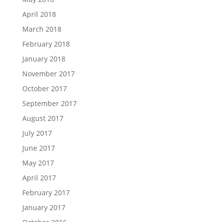
April 2018
March 2018
February 2018
January 2018
November 2017
October 2017
September 2017
August 2017
July 2017
June 2017
May 2017
April 2017
February 2017
January 2017