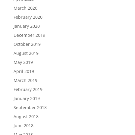
March 2020
February 2020
January 2020
December 2019
October 2019
August 2019
May 2019
April 2019
March 2019
February 2019
January 2019
September 2018
August 2018
June 2018
May 2018