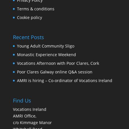
Privacy Policy
Terms & conditions
Cookie policy
Recent Posts
Young Adult Community Sligo
Monastic Experience Weekend
Vocations Afternoon with Poor Clares, Cork
Poor Clares Galway online Q&A session
AMRI is hiring – Co-ordinator of Vocations Ireland
Find Us
Vocations Ireland
AMRI Office,
c/o Kimmage Manor