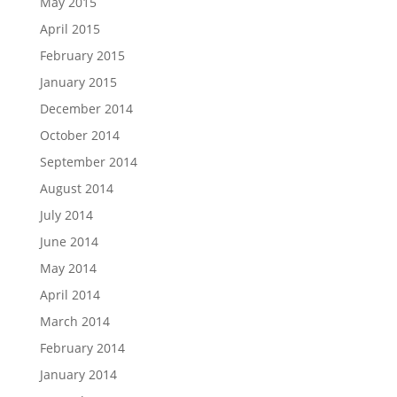
May 2015
April 2015
February 2015
January 2015
December 2014
October 2014
September 2014
August 2014
July 2014
June 2014
May 2014
April 2014
March 2014
February 2014
January 2014