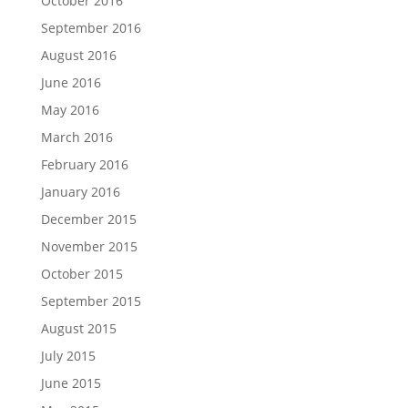
October 2016
September 2016
August 2016
June 2016
May 2016
March 2016
February 2016
January 2016
December 2015
November 2015
October 2015
September 2015
August 2015
July 2015
June 2015