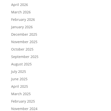
April 2026
March 2026
February 2026
January 2026
December 2025
November 2025
October 2025
September 2025
August 2025
July 2025
June 2025
April 2025
March 2025
February 2025
November 2024