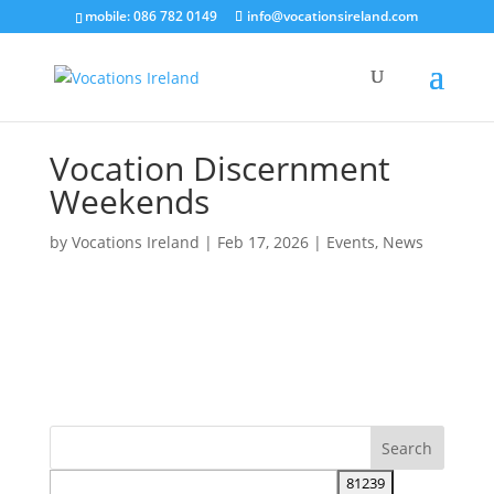
mobile: 086 782 0149
info@vocationsireland.com
Vocation Discernment
Weekends
by
Vocations Ireland
|
Feb 17, 2026
|
Events
,
News