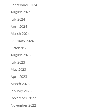
September 2024
August 2024
July 2024
April 2024
March 2024
February 2024
October 2023
August 2023
July 2023
May 2023
April 2023
March 2023
January 2023
December 2022
November 2022