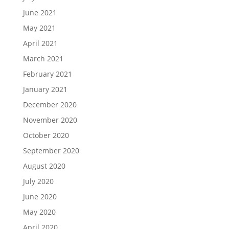
June 2021
May 2021
April 2021
March 2021
February 2021
January 2021
December 2020
November 2020
October 2020
September 2020
August 2020
July 2020
June 2020
May 2020
April 2020