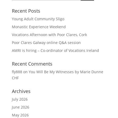
Recent Posts
Young Adult Community Sligo
Monastic Experience Weekend
Vocations Afternoon with Poor Clares, Cork
Poor Clares Galway online Q&A session
AMRI is hiring – Co-ordinator of Vocations Ireland
Recent Comments
fly888
on
You Will Be My Witnesses by Marie Dunne
CHF
Archives
July 2026
June 2026
May 2026