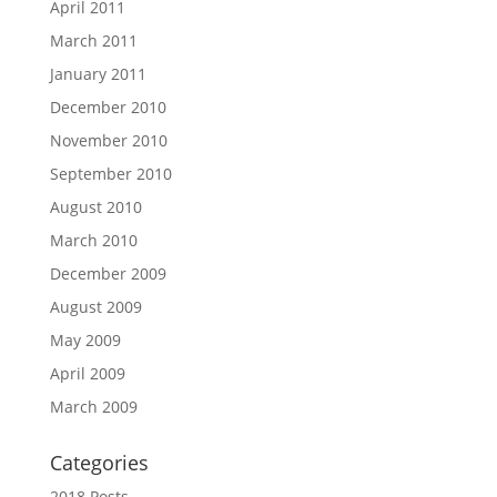
April 2011
March 2011
January 2011
December 2010
November 2010
September 2010
August 2010
March 2010
December 2009
August 2009
May 2009
April 2009
March 2009
Categories
2018 Posts