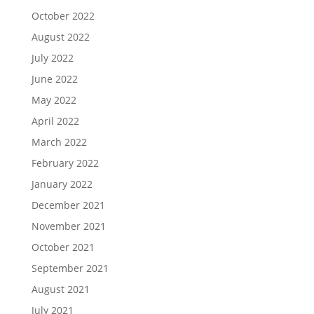
October 2022
August 2022
July 2022
June 2022
May 2022
April 2022
March 2022
February 2022
January 2022
December 2021
November 2021
October 2021
September 2021
August 2021
July 2021