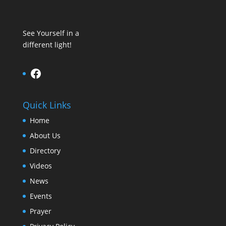
See Yourself in a
different light!
Facebook
Quick Links
Home
About Us
Directory
Videos
News
Events
Prayer